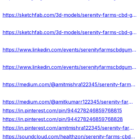
https://sketchfab.com/3d-models/serenity-farms-cbd-gummies-reduces-anxiety-01d517ec09be46f3979949694a1d253f
https://sketchfab.com/3d-models/serenity-farms-cbd-gummies-review-benefits-e2f980d4b6d244c18520b01f94eb334b
https://www.linkedin.com/events/serenityfarmscbdgummiesreviews-7165231624845033473/about/
https://www.linkedin.com/events/serenityfarmscbdgummiesusa-redu7165231971269373952/about/
https://medium.com/@amitmishra122345/serenity-farms-cbd-gummies-scam-or-legit-fraudulent-exposed-2024-7d2d5d4a6ded
https://medium.com/@amitkumarr122345/serenity-farms-cbd-gummies-price-benefits-scam-uses-7124b334c11a
https://in.pinterest.com/pin/944278246859768815
https://in.pinterest.com/pin/944278246859768828
https://in.pinterest.com/amitmishra122345/serenity-farms-cbd-gummies/
https://soundcloud.com/healthzon/serenity-farms-cbd-gummies-usa