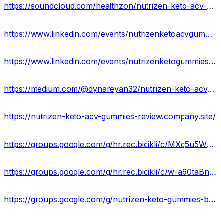
https://soundcloud.com/healthzon/nutrizen-keto-acv-gummies-official-site-price-where-to-buy
https://www.linkedin.com/events/nutrizenketoacvgummiesreviews-27166375118800142336/about/
https://www.linkedin.com/events/nutrizenketogummiesusaprice-ben7166375275579002880/about/
https://medium.com/@dynareyan32/nutrizen-keto-acv-gummies-formula-weight-loss-in-a-healthier-way-ce2cefbf7d80
https://nutrizen-keto-acv-gummies-review.company.site/
https://groups.google.com/g/hr.rec.bicikli/c/MXq5u5WHgMA
https://groups.google.com/g/hr.rec.bicikli/c/w-a60taBns8
https://groups.google.com/g/nutrizen-keto-gummies-buy