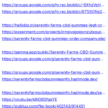
https://groups.google.com/g/hr.rec.bicikli/c/-6XhzVsHFhM
https://groups.google.com/g/hr.rec.bicikli/c/6T5SONs2R3M
https://hellobiz.in/serenity-farms-cbd-gummies-legit-or-scam-updated-2024-615042238
https://experiment.com/projects/irmpyqgojgynzutxquoe/methods
https://serenity-farms-cbd-gummies-order.company.site/
https://gamma.app/public/Serenity-Farms-CBD-Gummies-IS-LEGIT-2024-Its-Really-Works-km887907ni7tpm1
https://groups.google.com/g/serenity-farms-cbd-gummies-result
https://groups.google.com/g/serenity-farms-cbd-gummies-result/c/omU6Eu78wJA
https://serenityfarmscbdgummiesinfo.hashnode.dev/
https://serenityfarmscbdgummiesinfo.hashnode.dev/serenity-farms-cbd-gummies-formula-instant-get-rid-of-pain-stress
https://youtu.be/k8lG9DfgqYE
https://publuu.com/flip-book/402143/914451