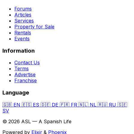
Forums
Articles
Services
Property for Sale
Rentals
Events
Information
Contact Us
Terms
Advertise
Franchise
Language
🇬🇧
EN
🇪🇸
ES
🇩🇪
DE
🇫🇷
FR
🇳🇱
NL
🇷🇺
RU
🇸🇪
SV
© 2026 ASL — A Spanish Life
Powered by
Elixir
&
Phoenix