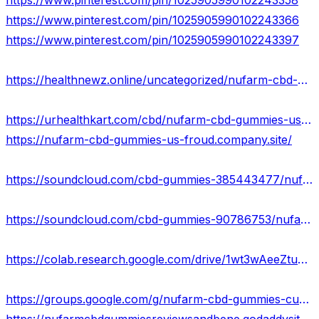
https://www.pinterest.com/pin/1025905990102243358
https://www.pinterest.com/pin/1025905990102243366
https://www.pinterest.com/pin/1025905990102243397
https://healthnewz.online/uncategorized/nufarm-cbd-gummies-us-really-work/
https://urhealthkart.com/cbd/nufarm-cbd-gummies-us-relaxation-from-joint-pain-stress-therapy-in-mental-health/
https://nufarm-cbd-gummies-us-froud.company.site/
https://soundcloud.com/cbd-gummies-385443477/nufarm-cbd-gummies-us-life-is-healthy-without-any-side-effects
https://soundcloud.com/cbd-gummies-90786753/nufarm-cbd-gummies-best-price-us
https://colab.research.google.com/drive/1wt3wAeeZtu6FNr3hr_XhcNb2LgsCYJXB?usp=sharing
https://groups.google.com/g/nufarm-cbd-gummies-customer-feedback-us/c/VOEY0zxEf-g