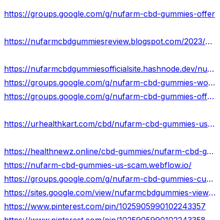
https://groups.google.com/g/nufarm-cbd-gummies-offer
https://nufarmcbdgummiesreview.blogspot.com/2023/08/nufarm-cbd-gummies.html
https://nufarmcbdgummiesofficialsite.hashnode.dev/nufarm-cbd-gummies-new-update-price-where-to-buy
https://groups.google.com/g/nufarm-cbd-gummies-work/c/qdL5Rwb0-3Y
https://groups.google.com/g/nufarm-cbd-gummies-offer/c/2kkBAOdoTio
https://urhealthkart.com/cbd/nufarm-cbd-gummies-usa-pros-cons-ingredients/
https://healthnewz.online/cbd-gummies/nufarm-cbd-gummies-is-it-legitimate-or-scammer-shocking-ingredients/
https://nufarm-cbd-gummies-us-scam.webflow.io/
https://groups.google.com/g/nufarm-cbd-gummies-customer-feedback-us
https://sites.google.com/view/nufarmcbdgummies-views/home
https://www.pinterest.com/pin/1025905990102243357