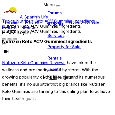
Menu
Forums
A Spanish Life
Topics
Nutrizen Keto ACV Gummies Ingredients
Forums
Articles
Services
Property for Sale
Articles
Nutrizen Keto ACV Gummies Ingredients
Rentals
Events
Nutrizen Keto ACV Gummies Ingredients
🇬🇧
English
Services
Nutrizen Keto ACV Gummies Ingredients
Property for Sale
EN
Rentals
Nutrizen Keto Gummies Reviews
have taken the
Events
wellness and prosperity world by storm. With the
growing popularity of the Keto diet and its numerous
🇬🇧
English
benefits, it's no surprise that big brands like Nutrizen
Keto Gummies are turning to this eating plan to achieve
their health goals.