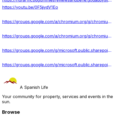
https://nufarmcbdgummiesreviewsandbene.godaddysites.com/
https://youtu.be/0F5jjydV1Eo
https://groups.google.com/a/chromium.org/g/chromium-reviews/c/tfCeBUg-qtQ
https://groups.google.com/a/chromium.org/g/chromium-reviews/c/z0NTyqU48Us
https://groups.google.com/g/microsoft.public.sharepoint.windowsservices/c/-WyY5EZrHh4
https://groups.google.com/g/microsoft.public.sharepoint.windowsservices/c/8h8nL4z0PeM
A Spanish Life
Your community for property, services and events in the
sun.
Browse