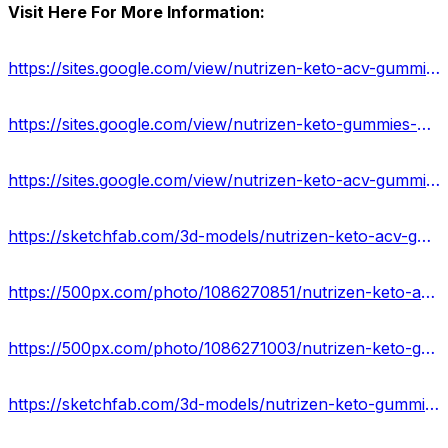
Visit Here For More Information:
https://sites.google.com/view/nutrizen-keto-acv-gummies-off/home
https://sites.google.com/view/nutrizen-keto-gummies-us-cost/home
https://sites.google.com/view/nutrizen-keto-acv-gummies-shop/home
https://sketchfab.com/3d-models/nutrizen-keto-acv-gummies-us-natural-100-safe-9cb767cc9ff0478b8f35985473380482
https://500px.com/photo/1086270851/nutrizen-keto-acv-gummies-%E2%80%93-is-it-legitimate-or-fake-by-amit-mishra
https://500px.com/photo/1086271003/nutrizen-keto-gummies-side-effects-or-legit-benefits-by-amit-mishra
https://sketchfab.com/3d-models/nutrizen-keto-gummies-weight-loss-supplement-eeff336cf01c45eaaf9f26a19c9ef6b2