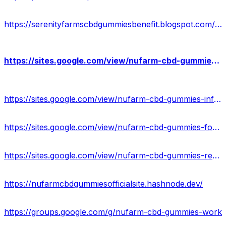
https://serenityfarmscbdgummiesbenefit.blogspot.com/2024/02/serenity-farms-cbd-gummies-reviews.html
https://sites.google.com/view/nufarm-cbd-gummies-reviews2023/home
https://sites.google.com/view/nufarm-cbd-gummies-info/home
https://sites.google.com/view/nufarm-cbd-gummies-formula/home
https://sites.google.com/view/nufarm-cbd-gummies-results/home
https://nufarmcbdgummiesofficialsite.hashnode.dev/
https://groups.google.com/g/nufarm-cbd-gummies-work