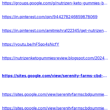
https://groups.google.com/g/nutrizen-keto-gummies-buy/c/cqDCDLiheoo
https://in.pinterest.com/pin/944278246859878069
https://in.pinterest.com/amitmishra122345/get-nutrizen-keto-acv-gummies/
https://youtu.be/hF5qo4sNcfY
https://nutrizenketogummiesreview.blogspot.com/2024/02/ntrizen-keto-acv-gummies-truth-exposed.html
https://sites.google.com/view/serenity-farms-cbd-gummies-off/home
https://sites.google.com/view/serenityfarmscbdgummieswebsite/home
https://sites.google.com/view/serenityfarmscbdgummies-shop/home