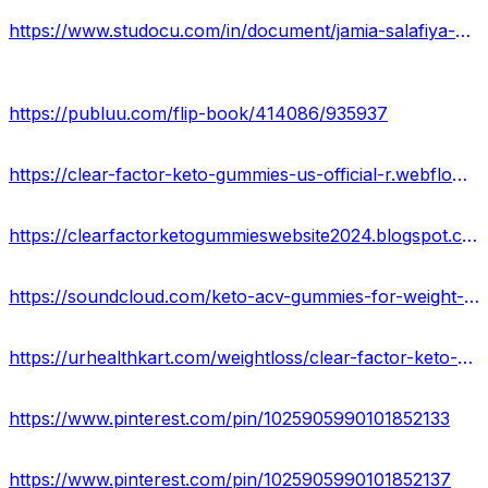
https://www.studocu.com/in/document/jamia-salafiya-pharmacy-college/bp101t-human-anatomy-and-physiology-i/clear-factor-keto-gummies-reviews-2024-truth-exposed-shocking-benefits/85351128
https://publuu.com/flip-book/414086/935937
https://clear-factor-keto-gummies-us-official-r.webflow.io/
https://clearfactorketogummieswebsite2024.blogspot.com/2024/02/clear-factor-keto-gummies-price-where.html
https://soundcloud.com/keto-acv-gummies-for-weight-loss/clear-factor-keto-gummies-for-weight-loss-usa
https://urhealthkart.com/weightloss/clear-factor-keto-gummies-100-legit-weight-loss-supplement-usa/
https://www.pinterest.com/pin/1025905990101852133
https://www.pinterest.com/pin/1025905990101852137