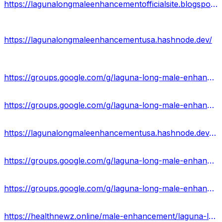
https://lagunalongmaleenhancementofficialsite.blogspot.com/2024/02/laguna-long-male-enhancement-cost.html
https://lagunalongmaleenhancementusa.hashnode.dev/
https://groups.google.com/g/laguna-long-male-enhancement-uses
https://groups.google.com/g/laguna-long-male-enhancement-results
https://lagunalongmaleenhancementusa.hashnode.dev/laguna-long-male-enhancement-reviews-cost-offers-buy
https://groups.google.com/g/laguna-long-male-enhancement-uses/c/yF7_ClLWH6E
https://groups.google.com/g/laguna-long-male-enhancement-results/c/pJTWq3jlaKg
https://healthnewz.online/male-enhancement/laguna-long-male-enhancement-maximize-your-performance-with-laguna-long-male-enhancement-pills/