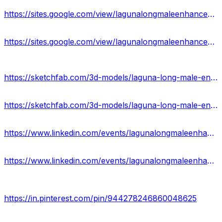
https://sites.google.com/view/lagunalongmaleenhancement-usa/home
https://sites.google.com/view/lagunalongmaleenhancement-off/home
https://sketchfab.com/3d-models/laguna-long-male-enhancement-capsules-reviews-512dc6a7b8914ff38d7048a03a041aed
https://sketchfab.com/3d-models/laguna-long-male-enhancement-side-effects-us-e4ead7cc0005453182e8a28125e9eb14
https://www.linkedin.com/events/lagunalongmaleenhancement100-na7168115859473719297/about/
https://www.linkedin.com/events/lagunalongmaleenhancementpillsp7168116281252986880/about/
https://in.pinterest.com/pin/944278246860048625