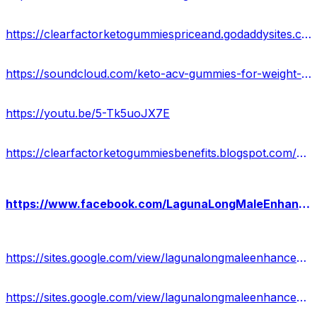
https://clearfactorketogummiespriceand.godaddysites.com/
https://soundcloud.com/keto-acv-gummies-for-weight-loss-133835364/clear-factor-keto-gummies-us-research-revealed-is-it-work-or-not-check-results
https://youtu.be/5-Tk5uoJX7E
https://clearfactorketogummiesbenefits.blogspot.com/2023/12/clear-factor-keto-gummies.html
https://www.facebook.com/LagunaLongMaleEnhancementWebsite/
https://sites.google.com/view/lagunalongmaleenhancement-work/home
https://sites.google.com/view/lagunalongmaleenhancement-shop/home