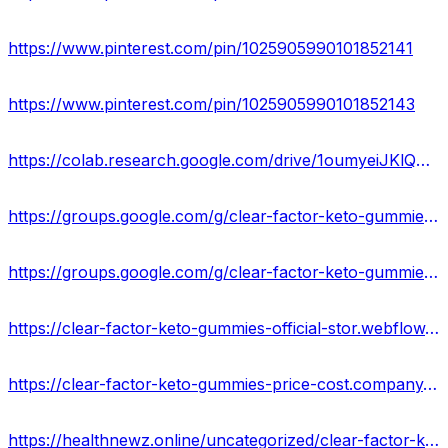
https://www.pinterest.com/pin/1025905990101852141
https://www.pinterest.com/pin/1025905990101852143
https://colab.research.google.com/drive/1oumyeiJKlQmaT_NN8H-CtOjw1wq_QO-T?usp=sharing
https://groups.google.com/g/clear-factor-keto-gummies-result-us/c/CSW74K5WaME
https://groups.google.com/g/clear-factor-keto-gummies-reviews-24-us/c/-6cyzWqmpDg
https://clear-factor-keto-gummies-official-stor.webflow.io/
https://clear-factor-keto-gummies-price-cost.company.site/
https://healthnewz.online/uncategorized/clear-factor-keto-gummies-us/