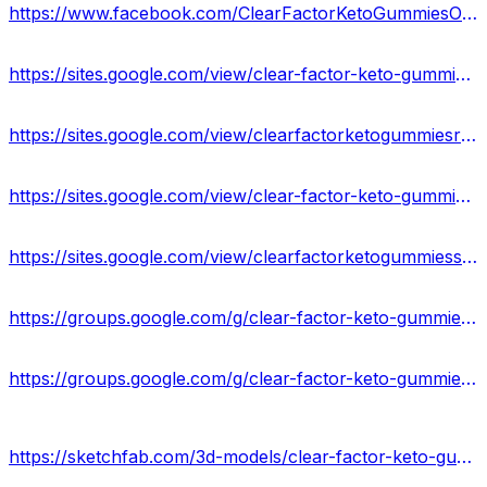
https://www.facebook.com/ClearFactorKetoGummiesOfficialSite/
https://sites.google.com/view/clear-factor-keto-gummies-info/home
https://sites.google.com/view/clearfactorketogummiesresult/home
https://sites.google.com/view/clear-factor-keto-gummies-uses/home
https://sites.google.com/view/clearfactorketogummiesscam/home
https://groups.google.com/g/clear-factor-keto-gummies-result-us
https://groups.google.com/g/clear-factor-keto-gummies-reviews-24-us
https://sketchfab.com/3d-models/clear-factor-keto-gummies-results-works-buy-66c4d4cb565346838ad2d9c0914e7ebb