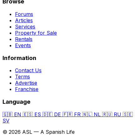
Browse
Forums
Articles
Services
Property for Sale
Rentals
Events
Information
Contact Us
Terms
Advertise
Franchise
Language
🇬🇧
EN
🇪🇸
ES
🇩🇪
DE
🇫🇷
FR
🇳🇱
NL
🇷🇺
RU
🇸🇪
SV
© 2026 ASL — A Spanish Life