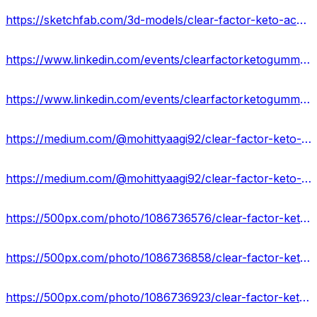
https://sketchfab.com/3d-models/clear-factor-keto-acv-gummies-legitimate-or-fake-f0dabe8f8b4947c695b6bb610505a72e
https://www.linkedin.com/events/clearfactorketogummiesreviews-27168136583357964288/about/
https://www.linkedin.com/events/clearfactorketogummiesusa-where7168137265054007297/about/
https://medium.com/@mohittyaagi92/clear-factor-keto-gummies-hoax-or-legitimate-expert-opinions-us-918ff03c1feb
https://medium.com/@mohittyaagi92/clear-factor-keto-acv-gummies-scam-or-legit-fraudulent-exposed-2024-72699af6ced8
https://500px.com/photo/1086736576/clear-factor-keto-gummies-by-mohit-tyagi
https://500px.com/photo/1086736858/clear-factor-keto-acv-gummies-weight-loss-in-a-healthier-way!-by-mohit-tyagi
https://500px.com/photo/1086736923/clear-factor-keto-gummies-side-effects!-get-the-best-price-now!-by-mohit-tyagi