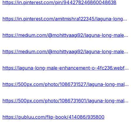
https://in.pinterest.com/pin/944278246860048638
https://in.pinterest.com/amitmishra122345/laguna-long-male-enhancement-website/
https://medium.com/@mohittyaagi92/laguna-long-male-enhancement-magical-male-growth-capsules-work-or-hoax-8201c00fa9da
https://medium.com/@mohittyaagi92/laguna-long-male-enhancement-result-benefits-side-effects-61bb8be70df5
https://laguna-long-male-enhancement-o-4fc236.webflow.io/
https://500px.com/photo/1086731527/laguna-long-male-enhancement-or-enhance-sex-drive-and-libido!-by-mohit-tyagi
https://500px.com/photo/1086731601/laguna-long-male-enhancement-reviews-2024-ingredients-price-by-mohit-tyagi
https://publuu.com/flip-book/414086/935800