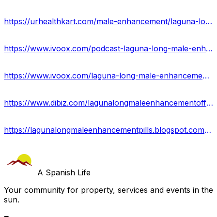
https://urhealthkart.com/male-enhancement/laguna-long-male-enhancement-for-boosting-performance-reviews-benefits/
https://www.ivoox.com/podcast-laguna-long-male-enhancement-in-usa_sq_f12215508_1.html
https://www.ivoox.com/laguna-long-male-enhancement-boost-your-sex-power-audios-mp3_rf_114817745_1.html
https://www.dibiz.com/lagunalongmaleenhancementofficialwebsite
https://lagunalongmaleenhancementpills.blogspot.com/2023/08/laguna-long-male-enhancement.html
A Spanish Life
Your community for property, services and events in the
sun.