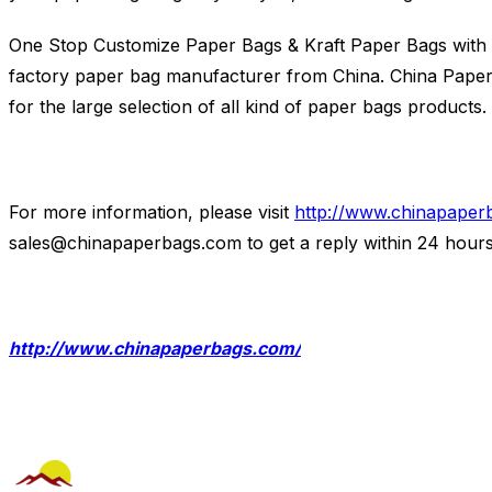
One Stop Customize Paper Bags & Kraft Paper Bags with 
factory paper bag manufacturer from China. China Paper B
for the large selection of all kind of paper bags products.
For more information, please visit
http://www.chinapaper
sales@chinapaperbags.com
to get a reply within 24 hours
http://www.chinapaperbags.com/