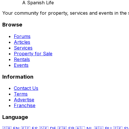
A Spanish Life
Your community for property, services and events in the 
Browse
Forums
Articles
Services
Property for Sale
Rentals
Events
Information
Contact Us
Terms
Advertise
Franchise
Language
🇬🇧
EN
🇪🇸
ES
🇩🇪
DE
🇫🇷
FR
🇳🇱
NL
🇷🇺
RU
🇸🇪
S