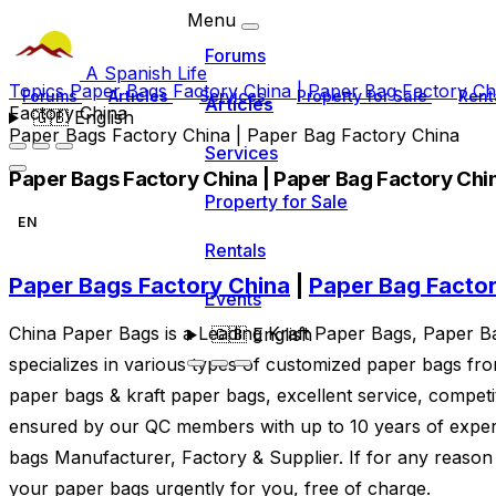
Menu
Forums
A Spanish Life
Topics
Paper Bags Factory China | Paper Bag Factory C
Forums
Articles
Services
Property for Sale
Rent
Articles
Factory China
🇬🇧
English
Paper Bags Factory China | Paper Bag Factory China
Services
Paper Bags Factory China | Paper Bag Factory Chi
Property for Sale
EN
Rentals
Paper Bags Factory China
|
Paper Bag Facto
Events
China Paper Bags is a Leading Kraft Paper Bags, Paper 
🇬🇧
English
specializes in various types of customized paper bags fr
paper bags & kraft paper bags, excellent service, competit
ensured by our QC members with up to 10 years of exper
bags Manufacturer, Factory & Supplier. If for any reason
your paper bags urgently for you, free of charge.