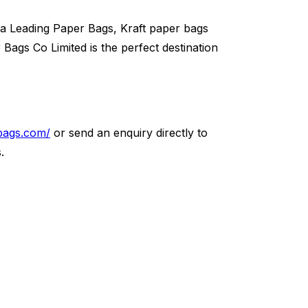
a Leading Paper Bags, Kraft paper bags
ags Co Limited is the perfect destination
bags.com/
or send an enquiry directly to
.