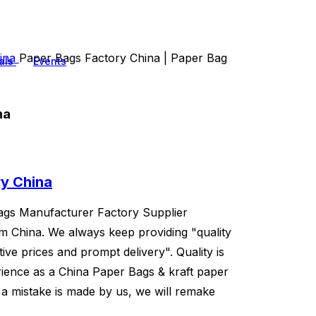
hina
Paper Bags Factory China | Paper Bag
als
Events
na
ry China
Bags Manufacturer Factory Supplier
om China. We always keep providing "quality
ive prices and prompt delivery". Quality is
ience as a China Paper Bags & kraft paper
 a mistake is made by us, we will remake