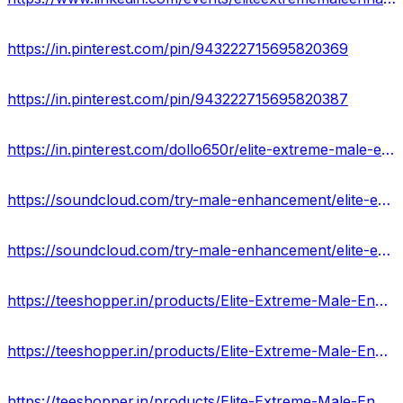
https://in.pinterest.com/pin/943222715695820369
https://in.pinterest.com/pin/943222715695820387
https://in.pinterest.com/dollo650r/elite-extreme-male-enhancement-pills-usa/
https://soundcloud.com/try-male-enhancement/elite-extreme-male-enhancement-hoax-or-legit-must-read-reviews-cost
https://soundcloud.com/try-male-enhancement/elite-extreme-male-enhancement-pills-100-natural-enhanced-libido-longer-staying-power
https://teeshopper.in/products/Elite-Extreme-Male-Enhancement-For-Testosterone-Pills-Bigger-and-stronger
https://teeshopper.in/products/Elite-Extreme-Male-Enhancement-Official-Website-Offer-2024-COST
https://teeshopper.in/products/Elite-Extreme-Male-Enhancement-Supplement-Ingredients-That-Work-or-Not