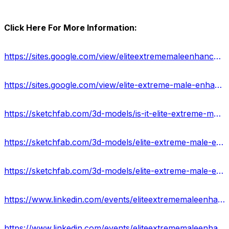
Click Here For More Information:
https://sites.google.com/view/eliteextrememaleenhancecapsule/home
https://sites.google.com/view/elite-extreme-male-enhance-buy/home
https://sketchfab.com/3d-models/is-it-elite-extreme-male-enhancement-legitimate-f2b5e1fde8af41a8a4e33f069acebc90
https://sketchfab.com/3d-models/elite-extreme-male-enhancement-capsules-37ff6c535c394bc3be19dd4596443230
https://sketchfab.com/3d-models/elite-extreme-male-enhancement-pills-usa-916388f5cfab44cfa10f97b342343b58
https://www.linkedin.com/events/eliteextrememaleenhancement-boo7176579304095428608/about/
https://www.linkedin.com/events/eliteextrememaleenhancementsupp7176580183406120960/about/