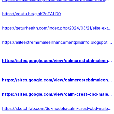
https://youtu.be/gihK7nFALD0
https://geturhealth.com/index.php/2024/03/21/elite-extreme-male-enhancement-does-it-work-scam-or-safe/
https://eliteextrememaleenhancementpillsinfo.blogspot.com/2024/03/elite-extreme-male-enhancement-latest.html
https://sites.google.com/view/calmcrestcbdmaleenhancement-us/home
https://sites.google.com/view/calmcrestcbdmaleenhancepills/home
https://sites.google.com/view/calm-crest-cbd-male-gummies/home
https://sketchfab.com/3d-models/calm-crest-cbd-male-enhancement-gummies-usa-86294926859c4ff9a529676451f5d525