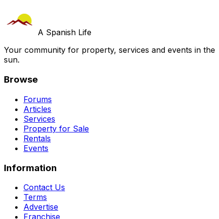
A Spanish Life
Your community for property, services and events in the
sun.
Browse
Forums
Articles
Services
Property for Sale
Rentals
Events
Information
Contact Us
Terms
Advertise
Franchise