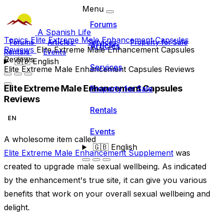
Menu
Forums
A Spanish Life
Topics
Elite Extreme Male Enhancement Capsules
Forums
Articles
Services
Property for Sale
Articles
Reviews
Elite Extreme Male Enhancement Capsules
Rentals
Events
Reviews
🇬🇧
English
Services
Elite Extreme Male Enhancement Capsules Reviews
Elite Extreme Male Enhancement Capsules
Property for Sale
Reviews
Rentals
EN
Events
A wholesome item called
🇬🇧
English
Elite Extreme Male Enhancement Supplement
was
created to upgrade male sexual wellbeing. As indicated
by the enhancement's true site, it can give you various
benefits that work on your overall sexual wellbeing and
delight.