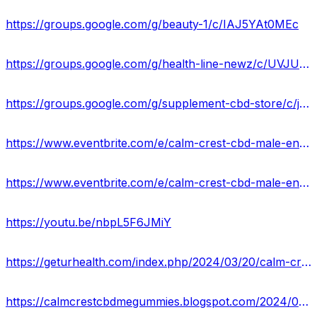
https://groups.google.com/g/beauty-1/c/IAJ5YAt0MEc
https://groups.google.com/g/health-line-newz/c/UVJUpgWlD_4
https://groups.google.com/g/supplement-cbd-store/c/jtj8pNNeD_E
https://www.eventbrite.com/e/calm-crest-cbd-male-enhancement-gummies-reviews-does-it-work-or-scam-tickets-867434378577?
https://www.eventbrite.com/e/calm-crest-cbd-male-enhancement-gummies-boost-stamina-staying-power-tickets-867453906987?
https://youtu.be/nbpL5F6JMiY
https://geturhealth.com/index.php/2024/03/20/calm-crest-cbd-male-enhancement-gummies-support-sexual-health-stamina-usa/
https://calmcrestcbdmegummies.blogspot.com/2024/03/calm-crest-cbd-male-enhancement-gummies.html