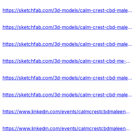
https://sketchfab.com/3d-models/calm-crest-cbd-male-enhancement-gummies-price-ba312d48e5c64959b7da3cd4155c5b4a
https://sketchfab.com/3d-models/calm-crest-cbd-male-enhancement-gummies-reviews-0a3a1e3a06454cfea830ae47fcd1d4ae
https://sketchfab.com/3d-models/calm-crest-cbd-male-enhancement-gummies-results-746af24a79574cb295a06801d5c2a55e
https://sketchfab.com/3d-models/calm-crest-cbd-me-gummies-ingredients-recipes-c34e08978b75444495b26582ece6b4aa
https://sketchfab.com/3d-models/calm-crest-cbd-male-enhancement-gummies-2024-8b913297dfb8464ea59fad18be145948
https://sketchfab.com/3d-models/calm-crest-cbd-male-enhancement-gummies-scam-2ab00458e9e74d69b6ef899bb1268404
https://www.linkedin.com/events/calmcrestcbdmaleenhancementgumm7176204906867953664/about/
https://www.linkedin.com/events/calmcrestcbdmaleenhancementgumm7176205184883200000/about/