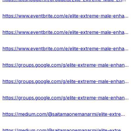
https://www.eventbrite.com/e/elite-extreme-male-enhancement-rated1-in-market-thinking-to-buying-tickets-868337941157?
https://www.eventbrite.com/e/elite-extreme-male-enhancement-reviews-2024-ingredients-price-tickets-868340579047?
https://www.eventbrite.com/e/elite-extreme-male-enhancement-reviews-revolutionise-your-performance-tickets-868342394477?
https://groups.google.com/g/elite-extreme-male-enhancement-ingredients
https://groups.google.com/g/elite-extreme-male-enhancement-ingredients/c/VyVBVYRXySY
https://groups.google.com/g/elite-extreme-male-enhancement-ingredients/c/r4Jl1BJV2w8
https://medium.com/@saitamaonemanarmi/elite-extreme-male-enhancement-is-really-work-or-waste-of-money-ff38f3727c83
https://medium.com/@saitamaonemanarmi/elite-extreme-male-enhancement-reviews-advantage-where-to-buy-cdf0f2345f43