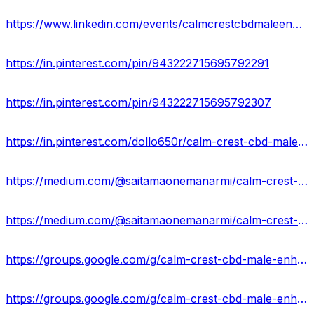
https://www.linkedin.com/events/calmcrestcbdmaleenhancementgumm7176205530934206464/about/
https://in.pinterest.com/pin/943222715695792291
https://in.pinterest.com/pin/943222715695792307
https://in.pinterest.com/dollo650r/calm-crest-cbd-male-enhancement-gummies/
https://medium.com/@saitamaonemanarmi/calm-crest-cbd-male-enhancement-gummies-wonderful-reviews-2024-83016b704f5e
https://medium.com/@saitamaonemanarmi/calm-crest-cbd-male-enhancement-gummies-benefits-its-price-buy-now-c62055a658c2
https://groups.google.com/g/calm-crest-cbd-male-enhancement-gummies-supplement
https://groups.google.com/g/calm-crest-cbd-male-enhancement-gummies-supplement/c/u56_hlMCxEs