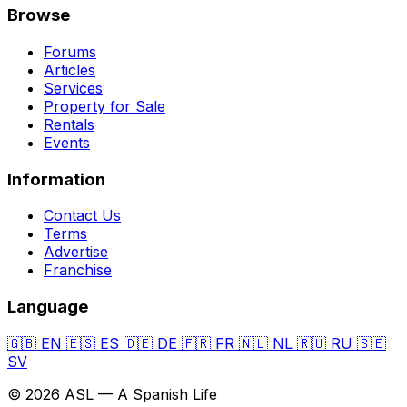
Browse
Forums
Articles
Services
Property for Sale
Rentals
Events
Information
Contact Us
Terms
Advertise
Franchise
Language
🇬🇧
EN
🇪🇸
ES
🇩🇪
DE
🇫🇷
FR
🇳🇱
NL
🇷🇺
RU
🇸🇪
SV
© 2026 ASL — A Spanish Life