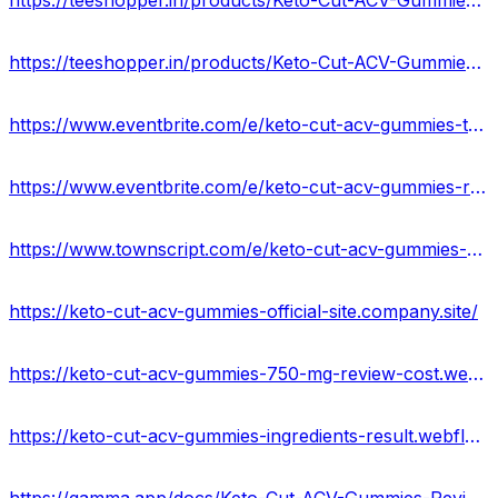
https://teeshopper.in/products/Keto-Cut-ACV-Gummies-Ingredients--Scam-Or-Legit
https://teeshopper.in/products/Keto-Cut-ACV-Gummies-Weight-Loss-Supplement-USA-Offer
https://www.eventbrite.com/e/keto-cut-acv-gummies-the-natural-weight-loss-revolution-tickets-877181662967?
https://www.eventbrite.com/e/keto-cut-acv-gummies-reviews-ingredients-price-where-to-buy-tickets-877182304887?
https://www.townscript.com/e/keto-cut-acv-gummies-benefits-its-price-buy-now-033413
https://keto-cut-acv-gummies-official-site.company.site/
https://keto-cut-acv-gummies-750-mg-review-cost.webflow.io/
https://keto-cut-acv-gummies-ingredients-result.webflow.io/