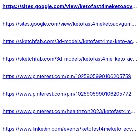
https://sites.google.com/view/ketofast4meketoacvgummies-cost/home
https://sites.google.com/view/ketofast4meketoacvgummies-shop/home
https://sketchfab.com/3d-models/ketofast4me-keto-acv-gummies-scam-usa-e6887d924e8d43bcb2e4f9ccb9a60ac0
https://sketchfab.com/3d-models/ketofast4me-keto-acv-gummies-official-site-2dddd40906bf443f944013a536435443
https://www.pinterest.com/pin/1025905990106205759
https://www.pinterest.com/pin/1025905990106205772
https://www.pinterest.com/healthzon2023/ketofast4me-keto-%2B-acv-gummies-official/
https://www.linkedin.com/events/ketofast4meketo-acvgummiesgetex7181527098065379329/about/