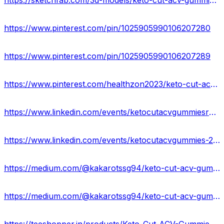
https://sketchfab.com/3d-models/keto-cut-acv-gummies-safe-to-use-2535840253794488bc644997fb927b37
https://www.pinterest.com/pin/1025905990106207280
https://www.pinterest.com/pin/1025905990106207289
https://www.pinterest.com/healthzon2023/keto-cut-acv-gummies-cost/
https://www.linkedin.com/events/ketocutacvgummiesreviews-alert-7181552601711206400/about/
https://www.linkedin.com/events/ketocutacvgummies-2024-100-safe7181553292345282560/about/
https://medium.com/@kakarotssg94/keto-cut-acv-gummies-buy-now-reviews-side-effects-70a29db62d67
https://medium.com/@kakarotssg94/keto-cut-acv-gummies-usa-is-it-legitimate-or-fake-769a3ceda8b7