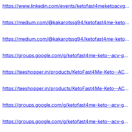
https://www.linkedin.com/events/ketofast4meketoacvgummiesingred7181528046259105792/about/
https://medium.com/@kakarotssg94/ketofast4me-keto-acv-gummies-official-update-938e91eb42f4
https://medium.com/@kakarotssg94/ketofast4me-keto-acv-gummies-website-working-customer-feedback-d135087c57d3
https://groups.google.com/g/ketofast4me-keto--acv-gummies-formula
https://teeshopper.in/products/KetoFast4Me-Keto--ACV-Gummies-Advantage-Price
https://teeshopper.in/products/KetoFast4Me-Keto--ACV-Gummies-Rated1-in-Market-USA
https://groups.google.com/g/ketofast4me-keto--acv-gummies-formula/c/hwAmrFNWpbA
https://groups.google.com/g/ketofast4me-keto--acv-gummies-formula/c/HAVC4sdNGkM