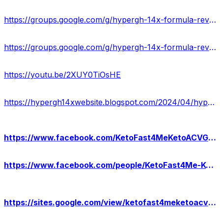
https://groups.google.com/g/hypergh-14x-formula-reviews/c/zSExVz1o9Bc
https://groups.google.com/g/hypergh-14x-formula-reviews/c/c8NwHxcVhJE
https://youtu.be/2XUY0TiOsHE
https://hypergh14xwebsite.blogspot.com/2024/04/hypergh-14x-reviews-benefits.html
https://www.facebook.com/KetoFast4MeKetoACVGummies/
https://www.facebook.com/people/KetoFast4Me-Keto-ACV-Gummies-USA/61558315971854/
https://sites.google.com/view/ketofast4meketoacvgummies-usa/home