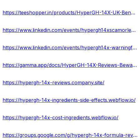
https://teeshopper.in/products/HyperGH-14X-UK-Benefits--Its-Price-Buy-Now
https://www.linkedin.com/events/hypergh14xscamorlegit-specialof7181588589347041280/about/
https://www.linkedin.com/events/hypergh14x-warningforyou-usa-uk7181590707273428992/about/
https://gamma.app/docs/HyperGH-14X-Reviews-Beware-Website-Alert-Price-Side-Effects-efh1dkcs42xhw9w
https://hypergh-14x-reviews.company.site/
https://hypergh-14x-ingredients-side-effects.webflow.io/
https://hypergh-14x-cost-ingredients.webflow.io/
https://groups.google.com/g/hypergh-14x-formula-reviews