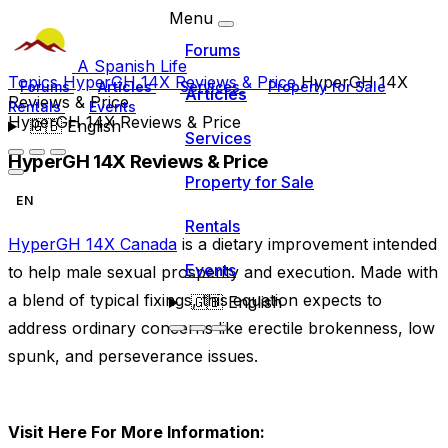
Menu
Forums
A Spanish Life
Topics
HyperGH 14X Reviews & Price
HyperGH 14X
Forums
Articles
Services
Property for Sale
Articles
Reviews & Price
Rentals
Events
HyperGH 14X Reviews & Price
🇬🇧
English
Services
HyperGH 14X Reviews & Price
Property for Sale
EN
Rentals
HyperGH 14X Canada
is a dietary improvement intended
Events
to help male sexual prosperity and execution. Made with
a blend of typical fixings, this equation expects to
🇬🇧
English
address ordinary concerns like erectile brokenness, low
spunk, and perseverance issues.
Visit Here For More Information: