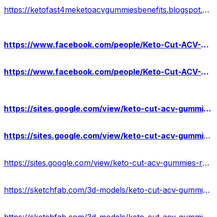
https://ketofast4meketoacvgummiesbenefits.blogspot.com/2024/04/ketofast4me-keto-acv-gummies-reviews.html
https://www.facebook.com/people/Keto-Cut-ACV-Gummies-Advantages/61557967804525/
https://www.facebook.com/people/Keto-Cut-ACV-Gummies-Reviews/61557885697816/
https://sites.google.com/view/keto-cut-acv-gummies-offer/home
https://sites.google.com/view/keto-cut-acv-gummies-benefits/home
https://sites.google.com/view/keto-cut-acv-gummies-result/home
https://sketchfab.com/3d-models/keto-cut-acv-gummies-for-weight-loss-237f056190a744edb5a0333f65760c9e