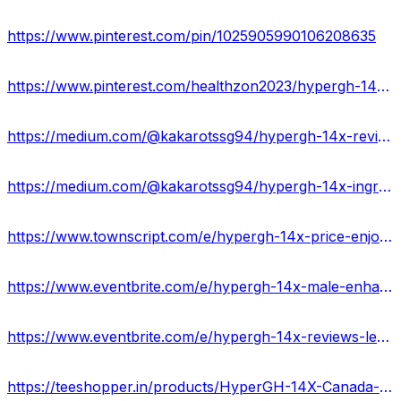
https://www.pinterest.com/pin/1025905990106208635
https://www.pinterest.com/healthzon2023/hypergh-14x-review-ukusa/
https://medium.com/@kakarotssg94/hypergh-14x-reviews-ingredients-price-where-to-buy-03e8e8697f0d
https://medium.com/@kakarotssg94/hypergh-14x-ingredients-benefits-price-usa-ca3ce0a3f271
https://www.townscript.com/e/hypergh-14x-price-enjoy-your-sex-life-with-100-satishfaction-ca-423432
https://www.eventbrite.com/e/hypergh-14x-male-enhancement-price-benefits-scam-uses-tickets-877221050777?
https://www.eventbrite.com/e/hypergh-14x-reviews-legit-or-fake-what-do-customers-say-usa-tickets-877227098867?
https://teeshopper.in/products/HyperGH-14X-Canada-IS-LEGIT-2024-Its-Really-Works