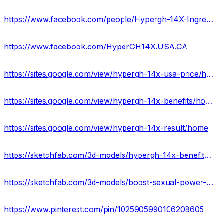
https://www.facebook.com/people/Hypergh-14X-Ingredients-USA-UK/61558032031771/
https://www.facebook.com/HyperGH14X.USA.CA
https://sites.google.com/view/hypergh-14x-usa-price/home
https://sites.google.com/view/hypergh-14x-benefits/home
https://sites.google.com/view/hypergh-14x-result/home
https://sketchfab.com/3d-models/hypergh-14x-benefits-usauk-c02694601bbf414f87dae299bc29992c
https://sketchfab.com/3d-models/boost-sexual-power-with-hypergh-14x-ca-a6b1fddbc32c449e83096ad52c0ddaf5
https://www.pinterest.com/pin/1025905990106208605