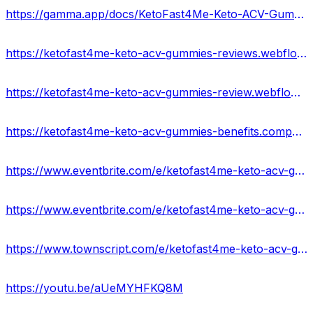
https://gamma.app/docs/KetoFast4Me-Keto-ACV-Gummies-US-Updated-Price-Scam-Or-Legit-1tz21e1y2zi3lra
https://ketofast4me-keto-acv-gummies-reviews.webflow.io/
https://ketofast4me-keto-acv-gummies-review.webflow.io/
https://ketofast4me-keto-acv-gummies-benefits.company.site/
https://www.eventbrite.com/e/ketofast4me-keto-acv-gummies-reviews-get-to-ketosis-faster-and-stay-ther-tickets-877168333097?
https://www.eventbrite.com/e/ketofast4me-keto-acv-gummies-exposed-result-legit-scam-alert-tickets-877171181617?
https://www.townscript.com/e/ketofast4me-keto-acv-gummies-price-website-working-122323
https://youtu.be/aUeMYHFKQ8M