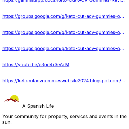
https://gamma.app/docs/Keto-Cut-ACV-Gummies-Reviews-Price-Benefits-Scam-Uses-t76jti6fto1h8jj
https://groups.google.com/g/keto-cut-acv-gummies-online
https://groups.google.com/g/keto-cut-acv-gummies-online/c/PNeym4g8XrU
https://groups.google.com/g/keto-cut-acv-gummies-online/c/XWmw95-eV-A
https://youtu.be/e3pd4r3eArM
https://ketocutacvgummieswebsite2024.blogspot.com/2024/04/keto-cut-acv-gummies-reviews-usa.html
A Spanish Life
Your community for property, services and events in the
sun.