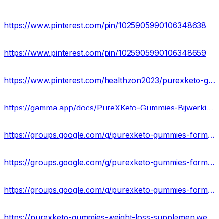
https://www.pinterest.com/pin/1025905990106348638
https://www.pinterest.com/pin/1025905990106348659
https://www.pinterest.com/healthzon2023/purexketo-gummies-de/
https://gamma.app/docs/PureXKeto-Gummies-Bijwerkingen-voor-nadelen-en-ingredienten-DE-b6oab9p1woq5p5o
https://groups.google.com/g/purexketo-gummies-formula
https://groups.google.com/g/purexketo-gummies-formula/c/R98DKC0LRbQ
https://groups.google.com/g/purexketo-gummies-formula/c/yiRO8BYmmqo
https://purexketo-gummies-weight-loss-supplemen.webflow.io/