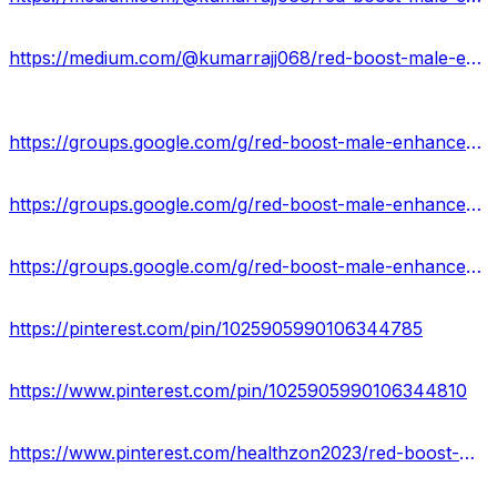
https://medium.com/@kumarrajj068/red-boost-male-enhancement-boost-stamina-staying-power-au-03f4c2afb8f4
https://groups.google.com/g/red-boost-male-enhancement-australia
https://groups.google.com/g/red-boost-male-enhancement-australia/c/VJtBiMHfqdU
https://groups.google.com/g/red-boost-male-enhancement-australia/c/T6xVltM-s6E
https://pinterest.com/pin/1025905990106344785
https://www.pinterest.com/pin/1025905990106344810
https://www.pinterest.com/healthzon2023/red-boost-male-enhancement-supplement/