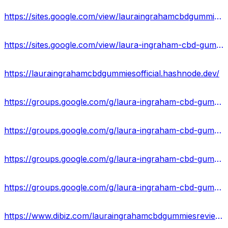
https://sites.google.com/view/lauraingrahamcbdgummies-usa/home
https://sites.google.com/view/laura-ingraham-cbd-gummies-off/home
https://lauraingrahamcbdgummiesofficial.hashnode.dev/
https://groups.google.com/g/laura-ingraham-cbd-gummies-uses
https://groups.google.com/g/laura-ingraham-cbd-gummies-pain
https://groups.google.com/g/laura-ingraham-cbd-gummies-pain/c/6g_weBdGsVo
https://groups.google.com/g/laura-ingraham-cbd-gummies-uses/c/PQylDGuMQO0
https://www.dibiz.com/lauraingrahamcbdgummiesreviews