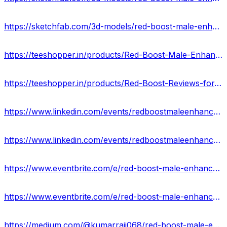
https://sketchfab.com/3d-models/red-boost-male-enhancement-australia-price-2024-95235a3706944eb8a0cf6375ce570a57
https://teeshopper.in/products/Red-Boost-Male-Enhancement-Pills-AU-Enhance-Sex-Drive--Libido
https://teeshopper.in/products/Red-Boost-Reviews-for-Mens-Sexual-Health-AU
https://www.linkedin.com/events/redboostmaleenhancementpillsaus7183340648631083008/about/
https://www.linkedin.com/events/redboostmaleenhancementreviews-7183340983298744320/about/
https://www.eventbrite.com/e/red-boost-male-enhancement-official-website-price-where-to-buy-in-au-tickets-880004957517?
https://www.eventbrite.com/e/red-boost-male-enhancement-supplement-ingredients-that-work-or-not-au-tickets-880007224297?
https://medium.com/@kumarrajj068/red-boost-male-enhancement-australia-scam-or-legit-0585c4e51267