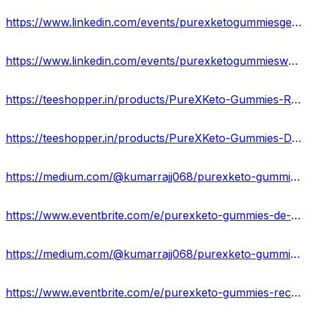
https://www.linkedin.com/events/purexketogummiesgermanyofficial7183398326325710850/about/
https://www.linkedin.com/events/purexketogummieswerkenenfeedbac7183399227983642624/about/
https://teeshopper.in/products/PureXKeto-Gummies-Resultaten-waar-te-koop-DE
https://teeshopper.in/products/PureXKeto-Gummies-Duitsland-Offici%C3%ABle-website-2024
https://medium.com/@kumarrajj068/purexketo-gummies-natuurlijk-en-100-veilig-germany-9f13ec50838c
https://www.eventbrite.com/e/purexketo-gummies-de-het-zoete-pad-naar-gewichtsverlies-tickets-880075679047?
https://medium.com/@kumarrajj068/purexketo-gummies-beste-formule-om-overtollig-vet-sneller-te-verbranden-de-5b7f3d450a05
https://www.eventbrite.com/e/purexketo-gummies-recensies-het-is-oplichting-of-legitiem-de-tickets-880078256757?