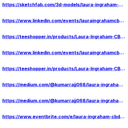
https://sketchfab.com/3d-models/laura-ingraham-cbd-gummies-scam-or-legit-2eb1a5d527b64a51bafe4eee90780438
https://www.linkedin.com/events/lauraingrahamcbdgummies-warning7183376888327811072/about/
https://teeshopper.in/products/Laura-Ingraham-CBD-Gummies-Pros-Cons--Ingredients
https://www.linkedin.com/events/lauraingrahamcbdgummiesrealorho7183377471923257345/about/
https://teeshopper.in/products/Laura-Ingraham-CBD-Gummies-USA-Relief-Anxiety-Stress
https://medium.com/@kumarrajj068/laura-ingraham-cbd-gummies-against-pain-relief-where-to-buy-54e22089dd92
https://medium.com/@kumarrajj068/laura-ingraham-cbd-gummies-exposed-2022-scam-or-legit-e53a71e75922
https://www.eventbrite.com/e/laura-ingraham-cbd-gummies-results-2024-customer-warning-tickets-880039310267?