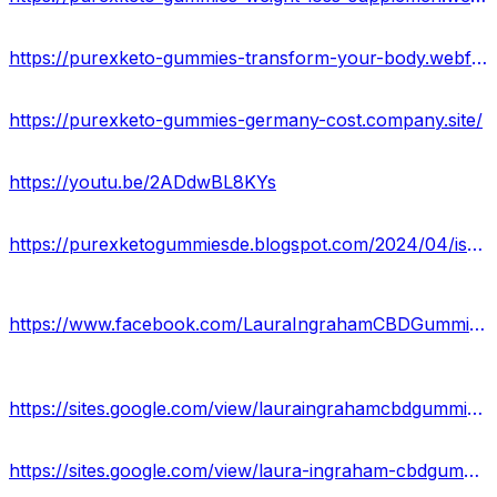
https://purexketo-gummies-transform-your-body.webflow.io/
https://purexketo-gummies-germany-cost.company.site/
https://youtu.be/2ADdwBL8KYs
https://purexketogummiesde.blogspot.com/2024/04/is-het-pure-keto-gummies-legitiem-of-nep.html
https://www.facebook.com/LauraIngrahamCBDGummiesWebsite/
https://sites.google.com/view/lauraingrahamcbdgummieswebsite/home
https://sites.google.com/view/laura-ingraham-cbdgummies-work/home