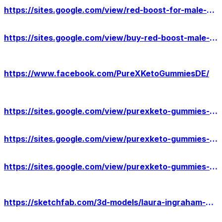
https://sites.google.com/view/red-boost-for-male-enhancement/home
https://sites.google.com/view/buy-red-boost-male-enhancement/home
https://www.facebook.com/PureXKetoGummiesDE/
https://sites.google.com/view/purexketo-gummies-germany-info/home
https://sites.google.com/view/purexketo-gummies-result/home
https://sites.google.com/view/purexketo-gummies-price/home
https://sketchfab.com/3d-models/laura-ingraham-cbd-gummies-benefits-us-de4d5a63d8144d17929eb02b7e8e5567