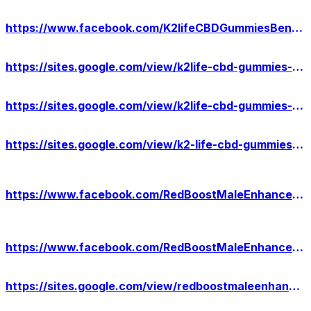
https://www.facebook.com/K2lifeCBDGummiesBenefit/
https://sites.google.com/view/k2life-cbd-gummies-website/home
https://sites.google.com/view/k2life-cbd-gummies-result/home
https://sites.google.com/view/k2-life-cbd-gummies-usa-cost/home
https://www.facebook.com/RedBoostMaleEnhancementWebsite/
https://www.facebook.com/RedBoostMaleEnhancementAU/
https://sites.google.com/view/redboostmaleenhancement-au/home