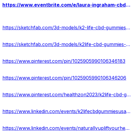
https://www.eventbrite.com/e/laura-ingraham-cbd-gummies-reviews-results-where-to-buy-tickets-880040122697?
https://sketchfab.com/3d-models/k2-life-cbd-gummies-scam-or-legit-0d37eef818004c469b4ad6db7460d276
https://sketchfab.com/3d-models/k2life-cbd-gummies-cost-ingredients-b5b767c26ec04f9290da6ec388d524b1
https://www.pinterest.com/pin/1025905990106346183
https://www.pinterest.com/pin/1025905990106346206
https://www.pinterest.com/healthzon2023/k2life-cbd-gummies-official/
https://www.linkedin.com/events/k2lifecbdgummiesusa-myalert7183364621540421632/about/
https://www.linkedin.com/events/naturallyupliftyourhealthwithk27183365112706031617/about/