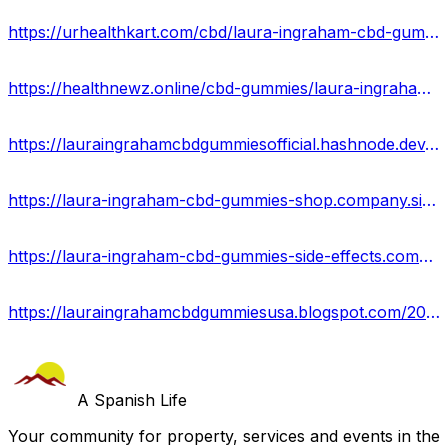
https://urhealthkart.com/cbd/laura-ingraham-cbd-gummies-reviews-2023-ingredients-price/
https://healthnewz.online/cbd-gummies/laura-ingraham-cbd-gummies-%e3%80%90new-update%e3%80%91-price-where-to-buy/
https://lauraingrahamcbdgummiesofficial.hashnode.dev/laura-ingraham-cbd-gummies-side-effects-best-results-works
https://laura-ingraham-cbd-gummies-shop.company.site/
https://laura-ingraham-cbd-gummies-side-effects.company.site/
https://lauraingrahamcbdgummiesusa.blogspot.com/2023/09/laura-ingraham-cbd-gummies.html
A Spanish Life
Your community for property, services and events in the