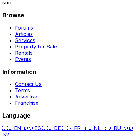
sun.
Browse
Forums
Articles
Services
Property for Sale
Rentals
Events
Information
Contact Us
Terms
Advertise
Franchise
Language
🇬🇧
EN
🇪🇸
ES
🇩🇪
DE
🇫🇷
FR
🇳🇱
NL
🇷🇺
RU
🇸🇪
SV