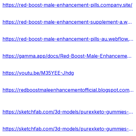
https://red-boost-male-enhancement-pills.company.site/
https://red-boost-male-enhancement-supplement-a.webflow.io/
https://red-boost-male-enhancement-pills-au.webflow.io/
https://gamma.app/docs/Red-Boost-Male-Enhancement-For-Better-Sex-AU-1a3kyb184z2k4mi
https://youtu.be/M35YEE-Jhdg
https://redboostmaleenhancementofficial.blogspot.com/2024/04/red-boost-male-enhancement-au-reviews.html
https://sketchfab.com/3d-models/purexketo-gummies-de-kosten-ingredienten-506ddceb377f411c99eb073b6b58b324
https://sketchfab.com/3d-models/purexketo-gummies-legaal-of-nep-de-946201e3411341e588769ce41dc490bc