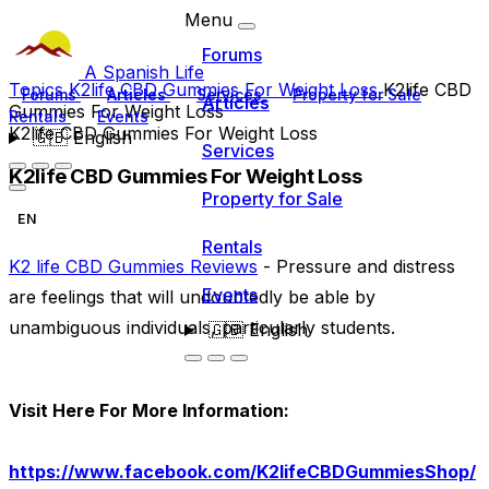
Menu
Forums
A Spanish Life
Topics
K2life CBD Gummies For Weight Loss
K2life CBD
Forums
Articles
Services
Property for Sale
Articles
Gummies For Weight Loss
Rentals
Events
K2life CBD Gummies For Weight Loss
🇬🇧
English
Services
K2life CBD Gummies For Weight Loss
Property for Sale
EN
Rentals
K2 life CBD Gummies Reviews
- Pressure and distress
Events
are feelings that will undoubtedly be able by
unambiguous individuals, particularly students.
🇬🇧
English
Visit Here For More Information:
https://www.facebook.com/K2lifeCBDGummiesShop/