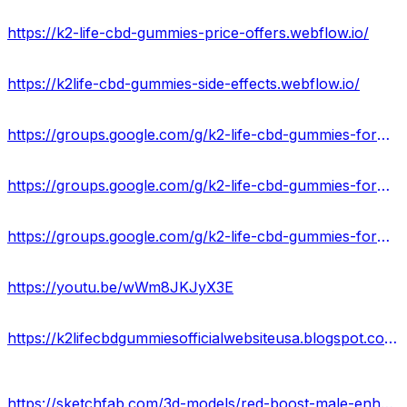
https://k2-life-cbd-gummies-price-offers.webflow.io/
https://k2life-cbd-gummies-side-effects.webflow.io/
https://groups.google.com/g/k2-life-cbd-gummies-formula
https://groups.google.com/g/k2-life-cbd-gummies-formula/c/8WOEst6Oyk8
https://groups.google.com/g/k2-life-cbd-gummies-formula/c/BZtejv-z3vE
https://youtu.be/wWm8JKJyX3E
https://k2lifecbdgummiesofficialwebsiteusa.blogspot.com/2024/04/k2life-cbd-gummies-relieve-pain-and.html
https://sketchfab.com/3d-models/red-boost-male-enhancement-for-sexual-health-au-616a8459dd1246e99785740232dc5acd