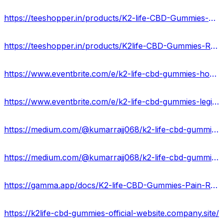
https://teeshopper.in/products/K2-life-CBD-Gummies-ENERGIZE-HEALTH-Best-Way-Pain-Relief
https://teeshopper.in/products/K2life-CBD-Gummies-Reviews---Instant-Get-Rid-Of-Pain-Stress
https://www.eventbrite.com/e/k2-life-cbd-gummies-hoax-or-legitimate-expert-opinions-tickets-880030363507?
https://www.eventbrite.com/e/k2-life-cbd-gummies-legit-or-scam-updated-2024-tickets-880030975337?
https://medium.com/@kumarrajj068/k2-life-cbd-gummies-reviews-cost-24591207df6f
https://medium.com/@kumarrajj068/k2-life-cbd-gummies-usa-reduce-anxiety-chronic-pain-and-stress-b4c87856b5c5
https://gamma.app/docs/K2-life-CBD-Gummies-Pain-Relief-Advantage-Price-Where-can-I-buy-qpws2ugh09qcbam
https://k2life-cbd-gummies-official-website.company.site/