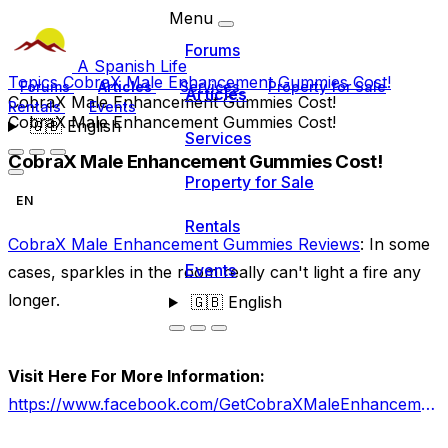
Menu
Forums
A Spanish Life
Topics
CobraX Male Enhancement Gummies Cost!
Forums
Articles
Services
Property for Sale
Articles
CobraX Male Enhancement Gummies Cost!
Rentals
Events
CobraX Male Enhancement Gummies Cost!
🇬🇧
English
Services
CobraX Male Enhancement Gummies Cost!
Property for Sale
EN
Rentals
CobraX Male Enhancement Gummies Reviews
: In some
Events
cases, sparkles in the room really can't light a fire any
longer.
🇬🇧
English
Visit Here For More Information:
https://www.facebook.com/GetCobraXMaleEnhancementGummies/