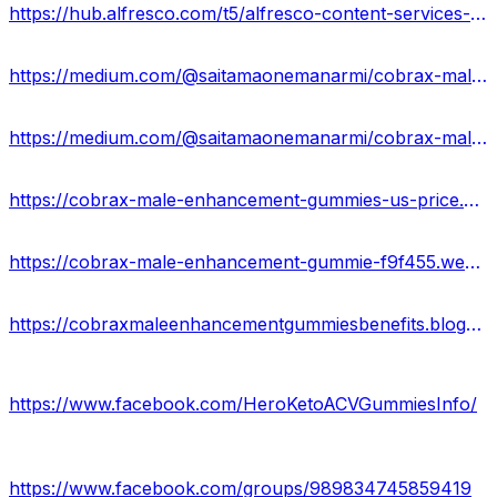
https://hub.alfresco.com/t5/alfresco-content-services-forum/cobrax-male-enhancement-gummies-reviews-results-where-to-buy/m-p/380219#M31484
https://medium.com/@saitamaonemanarmi/cobrax-male-enhancement-gummies-a3b0b142f8c2
https://medium.com/@saitamaonemanarmi/cobrax-male-enhancement-gummies-formula-83e69b6fbc38
https://cobrax-male-enhancement-gummies-us-price.company.site/
https://cobrax-male-enhancement-gummie-f9f455.webflow.io/
https://cobraxmaleenhancementgummiesbenefits.blogspot.com/2024/05/cobrax-male-enhancement-gummies-reviews.html
https://www.facebook.com/HeroKetoACVGummiesInfo/
https://www.facebook.com/groups/989834745859419