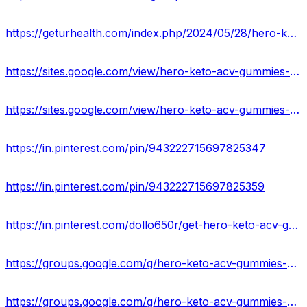
https://geturhealth.com/index.php/2024/05/28/hero-keto-acv-gummies-usa-reviews-is-it-worth-to-buy/
https://sites.google.com/view/hero-keto-acv-gummies-shop/home
https://sites.google.com/view/hero-keto-acv-gummies-formula/home
https://in.pinterest.com/pin/943222715697825347
https://in.pinterest.com/pin/943222715697825359
https://in.pinterest.com/dollo650r/get-hero-keto-acv-gummies/
https://groups.google.com/g/hero-keto-acv-gummies-supplement
https://groups.google.com/g/hero-keto-acv-gummies-supplement/c/tAoXbC0hjq4