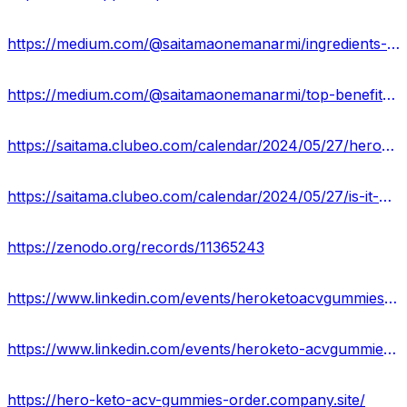
https://medium.com/@saitamaonemanarmi/ingredients-list-of-hero-keto-acv-gummies-0ff2662a274b
https://medium.com/@saitamaonemanarmi/top-benefits-usa-price-of-hero-keto-acv-gummies-c1e890ca250c
https://saitama.clubeo.com/calendar/2024/05/27/hero-keto-acv-gummies-result-revolutionizing-health-with-a-delicious-twist?
https://saitama.clubeo.com/calendar/2024/05/27/is-it-hero-keto-acv-gummies-legitimate-or-safe?
https://zenodo.org/records/11365243
https://www.linkedin.com/events/heroketoacvgummiesacompleteover7201110072641400832/about/
https://www.linkedin.com/events/heroketo-acvgummiesusaofficialr7201110398010335235/about/
https://hero-keto-acv-gummies-order.company.site/