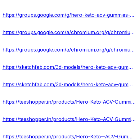
https://groups.google.com/g/hero-keto-acv-gummies-supplement/c/1RSz-1yWvqM
https://groups.google.com/a/chromium.org/g/chromium-reviews/c/eLlyoXxJ-kM
https://groups.google.com/a/chromium.org/g/chromium-reviews/c/6vZcbl9Nyds
https://sketchfab.com/3d-models/hero-keto-acv-gummies-reviews-2024-29305440ee74407fb63d6b4d98a0fc51
https://sketchfab.com/3d-models/hero-keto-acv-gummies-ingredients-formula-90835dcefcf24e94ad1c6eb8add04508
https://teeshopper.in/products/Hero-Keto-ACV-Gummies-Scam-Or-Legit-USA-Price--Top-Benefits
https://teeshopper.in/products/Hero-Keto-ACV-Gummies-Best-Results-Works--Buy-US
https://teeshopper.in/products/Hero-Keto--ACV-Gummies-Top-Benefits--Result%E2%80%9D-Best-Offers-Cost