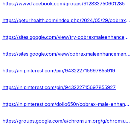
https://www.facebook.com/groups/912833750601285
https://geturhealth.com/index.php/2024/05/29/cobrax-male-enhancement-gummies-usa-a-comprehensive-reviews/
https://sites.google.com/view/try-cobraxmaleenhancement/home
https://sites.google.com/view/cobraxmaleenhancementgummy-us/home
https://in.pinterest.com/pin/943222715697855919
https://in.pinterest.com/pin/943222715697855927
https://in.pinterest.com/dollo650r/cobrax-male-enhancement-supplement-for-sex/
https://groups.google.com/a/chromium.org/g/chromium-reviews/c/UN372brosUM