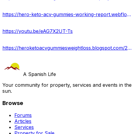
https://hero-keto-acv-gummies-working-report.webflow.io/
https://youtu.be/eAG7X2UT-Ts
https://heroketoacvgummiesweightloss.blogspot.com/2024/05/hero-keto-acv-gummies-us-reviews-side.html
A Spanish Life
Your community for property, services and events in the
sun.
Browse
Forums
Articles
Services
Property for Sale