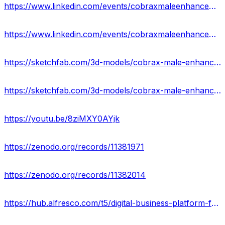
https://www.linkedin.com/events/cobraxmaleenhancementgummies7201489114053959682/about/
https://www.linkedin.com/events/cobraxmaleenhancementgummiesrev7201489506594676736/about/
https://sketchfab.com/3d-models/cobrax-male-enhancement-gummies-official-1d678b5979a2459bbb4cae6eaa24fdc8
https://sketchfab.com/3d-models/cobrax-male-enhancement-gummies-for-sex-usa-052aa426e9a6474289304cbd615148f7
https://youtu.be/8ziMXY0AYjk
https://zenodo.org/records/11381971
https://zenodo.org/records/11382014
https://hub.alfresco.com/t5/digital-business-platform-forum/cobrax-male-enhancement-gummies/m-p/380215#M774