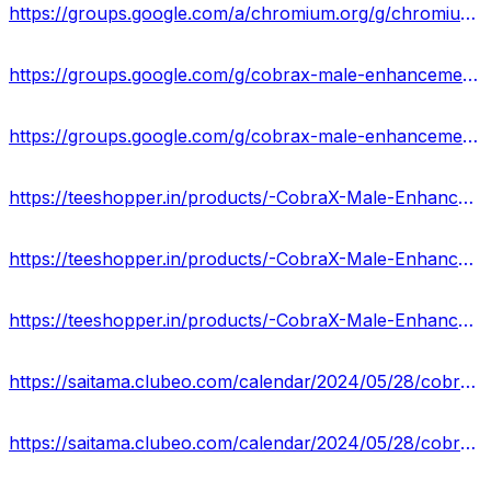
https://groups.google.com/a/chromium.org/g/chromium-reviews/c/Tan1oiGBNNY
https://groups.google.com/g/cobrax-male-enhancement-gummies-us-cost
https://groups.google.com/g/cobrax-male-enhancement-gummies-us-cost/c/VdFTvfJ9gDc
https://teeshopper.in/products/-CobraX-Male-Enhancement-Gummies-Working--Customer-Feedback
https://teeshopper.in/products/-CobraX-Male-Enhancement-Gummies-Price-Website-USA
https://teeshopper.in/products/-CobraX-Male-Enhancement-Gummies-for-Increasing-Stamina
https://saitama.clubeo.com/calendar/2024/05/28/cobrax-male-enhancement-gummies-reviews-2024-the-latest-customer-results-reported?
https://saitama.clubeo.com/calendar/2024/05/28/cobrax-male-enhancement-gummies-reviews-official-website-price-2024?