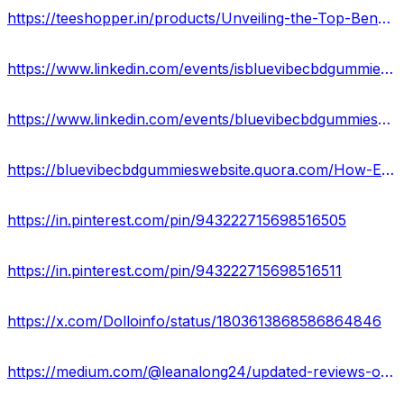
https://teeshopper.in/products/Unveiling-the-Top-Benefits-of-Blue-Vibe-CBD-Gummies
https://www.linkedin.com/events/isbluevibecbdgummiesascam-inves7209377009330724865/about/
https://www.linkedin.com/events/bluevibecbdgummiesofficialwebsi7209377381663305729/about/
https://bluevibecbdgummieswebsite.quora.com/How-Effective-Are-Blue-Vibe-CBD-Gummies-for-Pain-Relief-1?
https://in.pinterest.com/pin/943222715698516505
https://in.pinterest.com/pin/943222715698516511
https://x.com/Dolloinfo/status/1803613868586864846
https://medium.com/@leanalong24/updated-reviews-on-blue-vibe-cbd-gummies-2024-edition-e8a7637a26ea