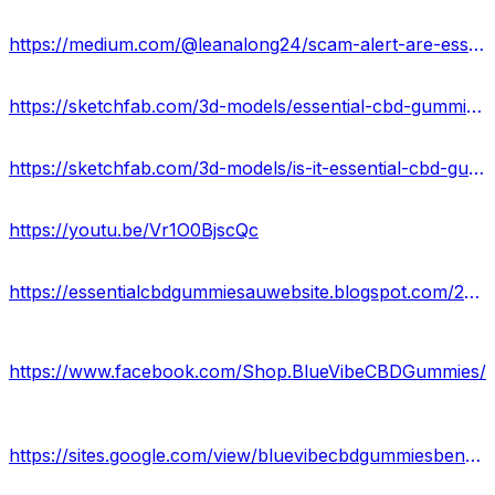
https://medium.com/@leanalong24/scam-alert-are-essential-cbd-gummies-legit-in-australia-31544f071aae
https://sketchfab.com/3d-models/essential-cbd-gummies-au-official-site-df9848fd3cc4421999fa6be1a53860d8
https://sketchfab.com/3d-models/is-it-essential-cbd-gummies-scam-or-legit-au-aeadd2503faf43c9bd8b09ae0d7b8af3
https://youtu.be/Vr1O0BjscQc
https://essentialcbdgummiesauwebsite.blogspot.com/2024/06/essential-cbd-gummies-detailed-look-at.html
https://www.facebook.com/Shop.BlueVibeCBDGummies/
https://sites.google.com/view/bluevibecbdgummiesbenefit/home