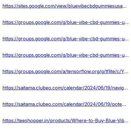
https://sites.google.com/view/bluevibecbdgummiesusacost/home
https://groups.google.com/g/blue-vibe-cbd-gummies-updated-2024
https://groups.google.com/g/blue-vibe-cbd-gummies-updated-2024/c/z89IWEwDMjo
https://groups.google.com/g/blue-vibe-cbd-gummies-updated-2024/c/eIVes59O7nI
https://groups.google.com/a/tensorflow.org/g/tflite/c/YLOEPlEl5Yw
https://saitama.clubeo.com/calendar/2024/06/19/navigating-the-blue-vibe-cbd-gummies-website-what-you-should-know?
https://saitama.clubeo.com/calendar/2024/06/19/potential-side-effects-of-blue-vibe-cbd-gummies?
https://teeshopper.in/products/Where-to-Buy-Blue-Vibe-CBD-Gummies-A-Comprehensive-Guide