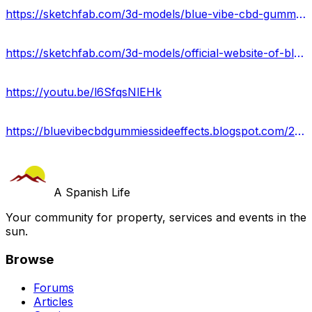
https://sketchfab.com/3d-models/blue-vibe-cbd-gummies-price-2024-36c54cfdfb0148fe8954e55b1d7e20a8
https://sketchfab.com/3d-models/official-website-of-blue-vibe-cbd-gummies-400b5e66bfd64798a36c1c1efa8bde78
https://youtu.be/l6SfqsNlEHk
https://bluevibecbdgummiessideeffects.blogspot.com/2024/06/blue-vibe-cbd-gummies-delicious-path-to.html
A Spanish Life
Your community for property, services and events in the
sun.
Browse
Forums
Articles