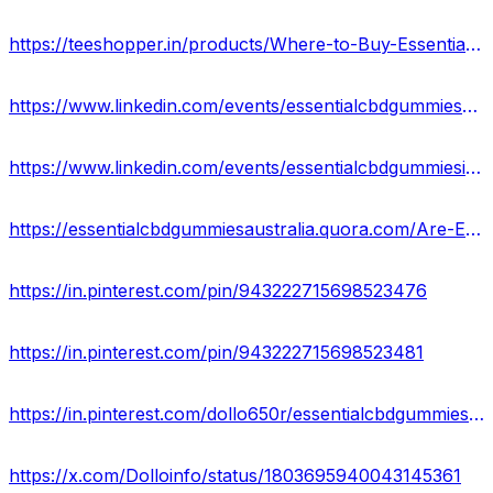
https://teeshopper.in/products/Where-to-Buy-Essential-CBD-Gummies-in-Australia
https://www.linkedin.com/events/essentialcbdgummies-mypersonalr7209458274406989824/about/
https://www.linkedin.com/events/essentialcbdgummiesingredients-7209458656227016704/about/
https://essentialcbdgummiesaustralia.quora.com/Are-Essential-CBD-Gummies-worth-the-Cost-in-Australia-1?
https://in.pinterest.com/pin/943222715698523476
https://in.pinterest.com/pin/943222715698523481
https://in.pinterest.com/dollo650r/essentialcbdgummiesaustralia/
https://x.com/Dolloinfo/status/1803695940043145361