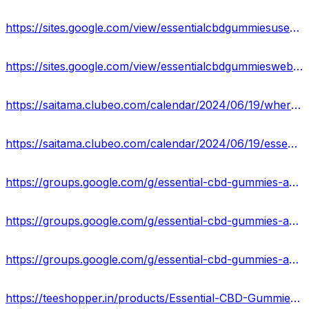
https://sites.google.com/view/essentialcbdgummiesuserreviews/home
https://sites.google.com/view/essentialcbdgummieswebsite/home
https://saitama.clubeo.com/calendar/2024/06/19/where-to-buy-essential-cbd-gummies-a-guide-for-australians?
https://saitama.clubeo.com/calendar/2024/06/19/essential-cbd-gummies-au-reviews-price-ingredients?
https://groups.google.com/g/essential-cbd-gummies-australia-price
https://groups.google.com/g/essential-cbd-gummies-australia-price/c/isxvwyjPkhQ
https://groups.google.com/g/essential-cbd-gummies-australia-price/c/skqMOJaY4IY
https://teeshopper.in/products/Essential-CBD-Gummies-Australia-Website-Features-and-Offers