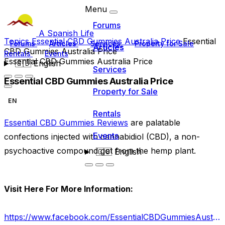
Menu
Forums
A Spanish Life
Topics
Essential CBD Gummies Australia Price
Essential
Forums
Articles
Services
Property for Sale
Articles
CBD Gummies Australia Price
Rentals
Events
Essential CBD Gummies Australia Price
🇬🇧
English
Services
Essential CBD Gummies Australia Price
Property for Sale
EN
Rentals
Essential CBD Gummies Reviews
are palatable
Events
confections injected with cannabidiol (CBD), a non-
psychoactive compound got from the hemp plant.
🇬🇧
English
Visit Here For More Information:
https://www.facebook.com/EssentialCBDGummiesAustraliaCost/