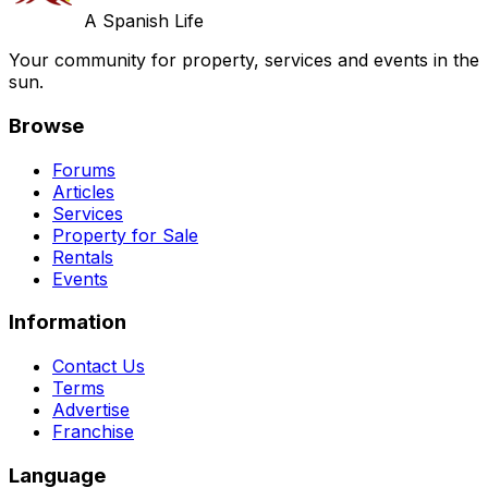
A Spanish Life
Your community for property, services and events in the
sun.
Browse
Forums
Articles
Services
Property for Sale
Rentals
Events
Information
Contact Us
Terms
Advertise
Franchise
Language