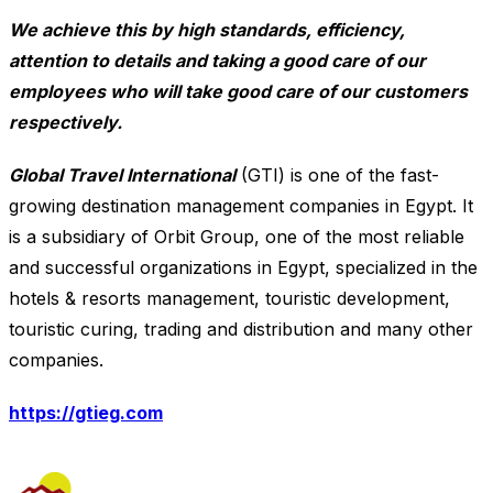
We achieve this by high standards, efficiency,
attention to details and taking a good care of our
employees who will take good care of our customers
respectively.
Global Travel International
(GTI) is one of the fast-
growing destination management companies in Egypt. It
is a subsidiary of Orbit Group, one of the most reliable
and successful organizations in Egypt, specialized in the
hotels & resorts management, touristic development,
touristic curing, trading and distribution and many other
companies.
https://gtieg.com