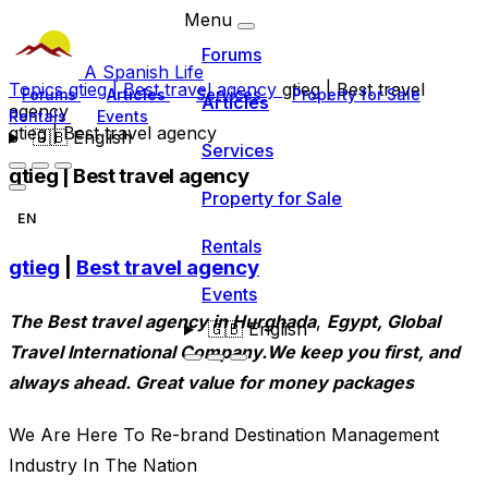
Menu
Forums
A Spanish Life
Topics
gtieg | Best travel agency
gtieg | Best travel
Forums
Articles
Services
Property for Sale
Articles
agency
Rentals
Events
gtieg | Best travel agency
🇬🇧
English
Services
gtieg | Best travel agency
Property for Sale
EN
Rentals
gtieg
|
Best travel agency
Events
The Best travel agency in Hurghada
,
Egypt, Global
🇬🇧
English
Travel International Company.We keep you first, and
always ahead. Great value for money packages
We Are Here To Re-brand Destination Management
Industry In The Nation