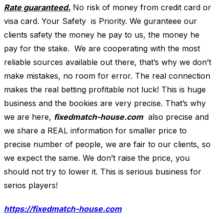
Rate guaranteed.
No risk of money from credit card or
visa card. Your Safety is Priority. We guranteee our
clients safety the money he pay to us, the money he
pay for the stake. We are cooperating with the most
reliable sources available out there, that’s why we don’t
make mistakes, no room for error. The real connection
makes the real betting profitable not luck! This is huge
business and the bookies are very precise. That’s why
we are here,
fixedmatch-house.com
also precise and
we share a REAL information for smaller price to
precise number of people, we are fair to our clients, so
we expect the same. We don’t raise the price, you
should not try to lower it. This is serious business for
serios players!
https://fixedmatch-house.com