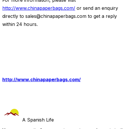
For more information, please visit
http://www.chinapaperbags.com/
or send an enquiry
directly to
sales@chinapaperbags.com
to get a reply
within 24 hours.
http://www.chinapaperbags.com/
A Spanish Life