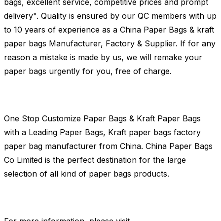
bags, excellent service, competitive prices and prompt
delivery". Quality is ensured by our QC members with up
to 10 years of experience as a China Paper Bags & kraft
paper bags Manufacturer, Factory & Supplier. If for any
reason a mistake is made by us, we will remake your
paper bags urgently for you, free of charge.
One Stop Customize Paper Bags & Kraft Paper Bags
with a Leading Paper Bags, Kraft paper bags factory
paper bag manufacturer from China. China Paper Bags
Co Limited is the perfect destination for the large
selection of all kind of paper bags products.