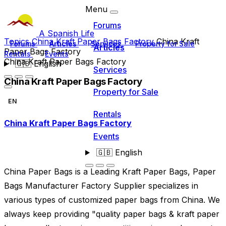
Menu
Forums
A Spanish Life
Topics
China Kraft Paper Bags Factory
China Kraft
Forums
Articles
Services
Property for Sale
Articles
Paper Bags Factory
Rentals
Events
China Kraft Paper Bags Factory
🇬🇧
English
Services
China Kraft Paper Bags Factory
Property for Sale
EN
Rentals
China Kraft Paper Bags Factory
Events
🇬🇧
English
China Paper Bags is a Leading Kraft Paper Bags, Paper
Bags Manufacturer Factory Supplier specializes in
various types of customized paper bags from China. We
always keep providing "quality paper bags & kraft paper