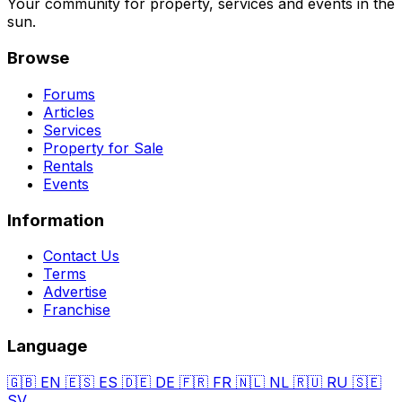
Your community for property, services and events in the
sun.
Browse
Forums
Articles
Services
Property for Sale
Rentals
Events
Information
Contact Us
Terms
Advertise
Franchise
Language
🇬🇧
EN
🇪🇸
ES
🇩🇪
DE
🇫🇷
FR
🇳🇱
NL
🇷🇺
RU
🇸🇪
SV