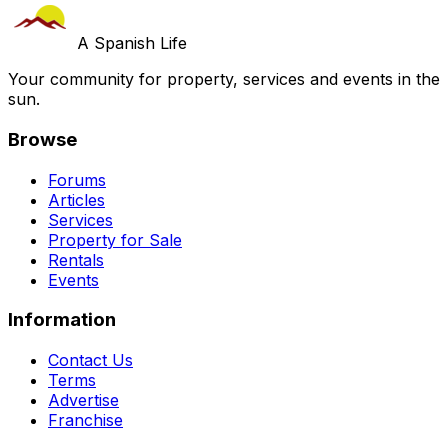
A Spanish Life
Your community for property, services and events in the
sun.
Browse
Forums
Articles
Services
Property for Sale
Rentals
Events
Information
Contact Us
Terms
Advertise
Franchise