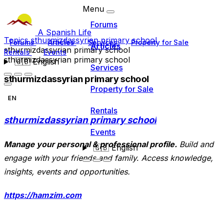
Menu
Forums
A Spanish Life
Topics
sthurmizdassyrian primary school
Forums
Articles
Services
Property for Sale
Articles
sthurmizdassyrian primary school
Rentals
Events
sthurmizdassyrian primary school
🇬🇧
English
Services
sthurmizdassyrian primary school
Property for Sale
EN
Rentals
sthurmizdassyrian primary school
Events
Manage your personal & professional profile.
Build and
🇬🇧
English
engage with your friends and family. Access knowledge,
insights, events and opportunities.
https://hamzim.com