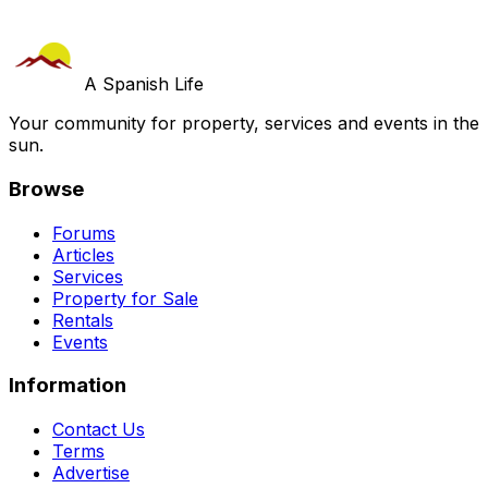
A Spanish Life
Your community for property, services and events in the
sun.
Browse
Forums
Articles
Services
Property for Sale
Rentals
Events
Information
Contact Us
Terms
Advertise