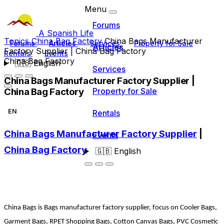
Menu
Forums
A Spanish Life
Topics
China Bag Factory
China Bags Manufacturer
Forums
Articles
Services
Property for Sale
Articles
Factory Supplier | China Bag Factory
Rentals
Events
China Bag Factory
🇬🇧
English
Services
China Bags Manufacturer Factory Supplier |
China Bag Factory
Property for Sale
EN
Rentals
China Bags Manufacturer Factory Supplier
|
Events
China Bag Factory
🇬🇧
English
China Bags is Bags manufacturer factory supplier, focus on Cooler Bags,
Garment Bags, RPET Shopping Bags, Cotton Canvas Bags, PVC Cosmetic