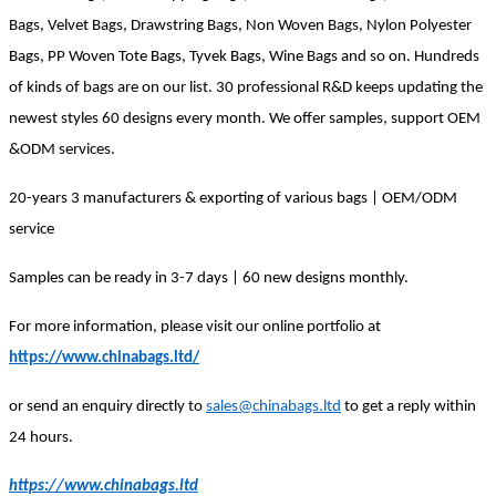
Bags, Velvet Bags, Drawstring Bags,
Non Woven
Bags, Nylon Polyester
Bags, PP Woven Tote Bags, Tyvek Bags, Wine Bags and so on. Hundreds
of kinds of bags are on our list. 30 professional R&D keeps updating the
newest styles 60 designs every month. We offer samples, support OEM
&ODM services.
20-years 3 manufacturers & exporting of various bags | OEM/ODM
service
Samples can be ready in 3-7 days | 60 new designs monthly.
For more information, please visit our online portfolio at
https://www.chinabags.ltd/
or send an enquiry directly to
sales@chinabags.ltd
to get a reply within
24 hours.
https://www.chinabags.ltd