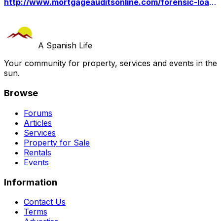
http://www.mortgageauditsonline.com/forensic-loan-audit-for-court-use/
A Spanish Life
Your community for property, services and events in the
sun.
Browse
Forums
Articles
Services
Property for Sale
Rentals
Events
Information
Contact Us
Terms