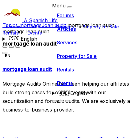
Menu
Forums
A Spanish Life
Topics
mortgage loan audit
mortgage loan audit
Forums
Articles
Services
Property for Sale
Articles
mortgage loan audit
Rentals
Events
🇬🇧
English
Services
mortgage loan audit
Property for Sale
EN
mortgage loan audit
Rentals
Events
Mortgage Audits Online has been helping our affiliates
build strong cases for over 4 years with our
🇬🇧
English
securitization and forensic audits. We are exclusively a
business-to-business provider.