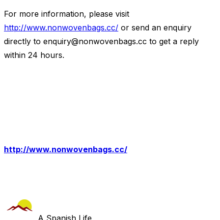
For more information, please visit
http://www.nonwovenbags.cc/
or send an enquiry
directly to
enquiry@nonwovenbags.cc
to get a reply
within 24 hours.
http://www.nonwovenbags.cc/
A Spanish Life