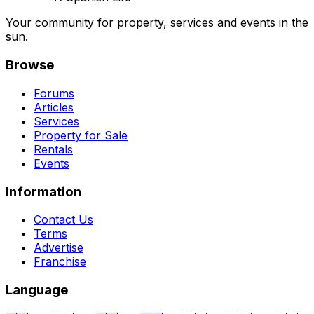
Your community for property, services and events in the
sun.
Browse
Forums
Articles
Services
Property for Sale
Rentals
Events
Information
Contact Us
Terms
Advertise
Franchise
Language