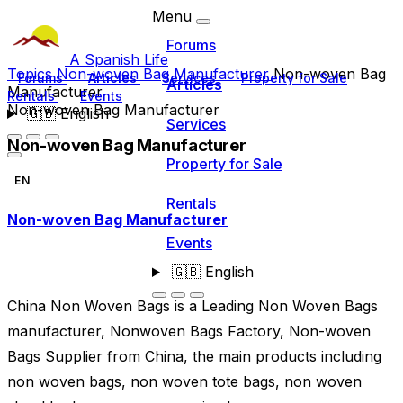
Menu
Forums
A Spanish Life
Topics
Non-woven Bag Manufacturer
Non-woven Bag
Forums
Articles
Services
Property for Sale
Articles
Manufacturer
Rentals
Events
Non-woven Bag Manufacturer
🇬🇧
English
Services
Non-woven Bag Manufacturer
Property for Sale
EN
Rentals
Non-woven Bag Manufacturer
Events
🇬🇧
English
China Non Woven Bags is a Leading Non Woven Bags
manufacturer, Nonwoven Bags Factory, Non-woven
Bags Supplier from China, the main products including
non woven bags, non woven tote bags, non woven