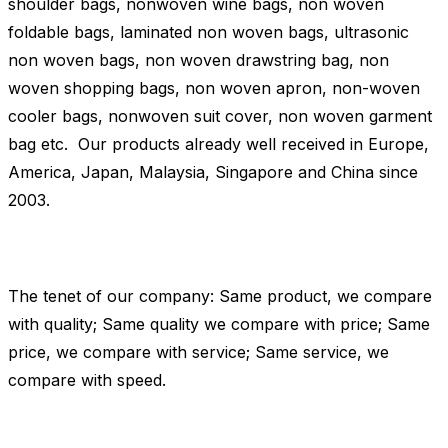
shoulder bags, nonwoven wine bags, non woven
foldable bags, laminated non woven bags, ultrasonic
non woven bags, non woven drawstring bag, non
woven shopping bags, non woven apron, non-woven
cooler bags, nonwoven suit cover, non woven garment
bag etc. Our products already well received in Europe,
America, Japan, Malaysia, Singapore and China since
2003.
The tenet of our company: Same product, we compare
with quality; Same quality we compare with price; Same
price, we compare with service; Same service, we
compare with speed.