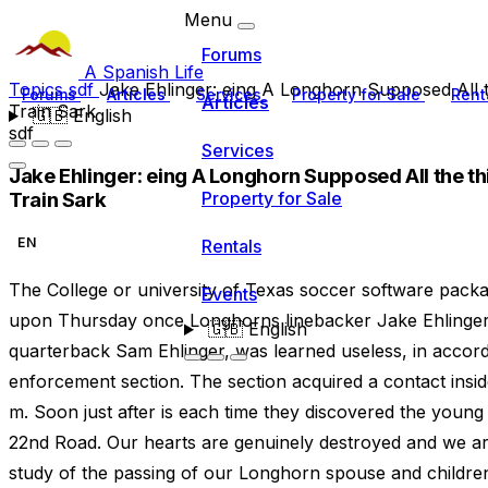
Menu
Forums
A Spanish Life
Topics
sdf
Jake Ehlinger: eing A Longhorn Supposed All th
Forums
Articles
Services
Property for Sale
Rent
Articles
Train Sark
🇬🇧
English
sdf
Services
Jake Ehlinger: eing A Longhorn Supposed All the thi
Train Sark
Property for Sale
EN
Rentals
The College or university of Texas soccer software packa
Events
upon Thursday once Longhorns linebacker Jake Ehlinger,
🇬🇧
English
quarterback Sam Ehlinger, was learned useless, in accorda
enforcement section. The section acquired a contact inside
m. Soon just after is each time they discovered the youn
22nd Road. Our hearts are genuinely destroyed and we ar
study of the passing of our Longhorn spouse and childre