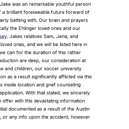
n. Jake was an remarkable youthful person
a brilliant foreseeable future forward of
fairly battling with. Our brain and prayers
fically the Ehlinger loved ones and our
rsey
. Jakes relatives Sam, Jena, and
oved ones, and we will be listed here in
we can for the duration of this rather
reduction are deep, our consideration at
use and children, our soccer university
s a result significantly afflicted via this
es inside location and grief counseling
pplication. With that stated, we sincerely
 offer with this devastating information
itial documented as a result of the Austin
fe, or any info upon the accident, however