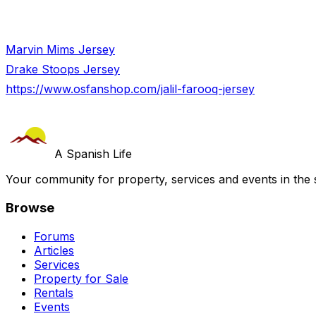
Marvin Mims Jersey
Drake Stoops Jersey
https://www.osfanshop.com/jalil-farooq-jersey
A Spanish Life
Your community for property, services and events in the 
Browse
Forums
Articles
Services
Property for Sale
Rentals
Events