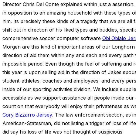
Director Chris Del Conte explained within just a assertio
in opposition to an amazing household with these types of 
him. Its precisely these kinds of a tragedy that we are all 
shift out in direction of his liked types and buddies, speci
comprehensive soccer computer software
Obi Obialo Je
Morgen are this kind of important areas of our Longhorn l
direction of aid them within any and each and every path 
impossible period. Even though the feel of suffering and 
this year is upon selling aid in the direction of Jakes spo
student-athletes, coaches and employees, and every person a
inside of our sporting activities division. We include suppli
accessible as we support assistance all people inside our a
count on that everybody will enjoy their privateness as we
Cory Bizzarro Jersey
. The law enforcement section, as in
American-Statesman, did not listing a trigger of loss of li
did say his loss of life was not thought of suspicious.