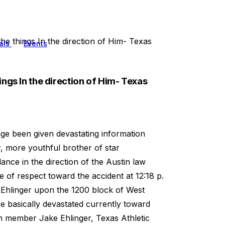
e things In the direction of Him- Texas
als
Events
ngs In the direction of Him- Texas
ge been given devastating information
 more youthful brother of star
nce in the direction of the Austin law
 of respect toward the accident at 12:18 p.
g Ehlinger upon the 1200 block of West
e basically devastated currently toward
n member Jake Ehlinger, Texas Athletic