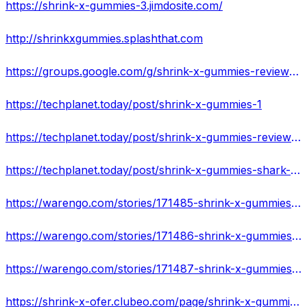
https://shrink-x-gummies-3.jimdosite.com/
http://shrinkxgummies.splashthat.com
https://groups.google.com/g/shrink-x-gummies-reviews/c/nzpTniSp-Lg
https://techplanet.today/post/shrink-x-gummies-1
https://techplanet.today/post/shrink-x-gummies-reviews-does-it-work-or-not-in-your-body-read-amazing-reviews
https://techplanet.today/post/shrink-x-gummies-shark-tank-5-star-reviews-cons-or-pros-real-price-alert
https://warengo.com/stories/171485-shrink-x-gummies-triple-action-formula-for-rapid-action-results
https://warengo.com/stories/171486-shrink-x-gummies-reviews-what-you-must-know-before-buying-s
https://warengo.com/stories/171487-shrink-x-gummies-shark-tank-shark-tank-1-keto-weight-loss-formula
https://shrink-x-ofer.clubeo.com/page/shrink-x-gummies-reviews-is-it-worth-for-money-or-totally-scam-expert-review.html