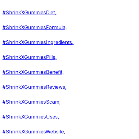
#ShrinkXGummiesDiet,
#ShrinkXGummiesFormula,
#ShrinkXGummiesIngredients,
#ShrinkXGummiesPills,
#ShrinkXGummiesBenefit,
#ShrinkXGummiesReviews,
#ShrinkXGummiesScam,
#ShrinkXGummiesUses,
#ShrinkXGummiesWebsite,