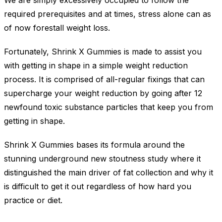
We are simply excessively occupied to follow the
required prerequisites and at times, stress alone can as
of now forestall weight loss.
Fortunately, Shrink X Gummies is made to assist you
with getting in shape in a simple weight reduction
process. It is comprised of all-regular fixings that can
supercharge your weight reduction by going after 12
newfound toxic substance particles that keep you from
getting in shape.
Shrink X Gummies bases its formula around the
stunning underground new stoutness study where it
distinguished the main driver of fat collection and why it
is difficult to get it out regardless of how hard you
practice or diet.