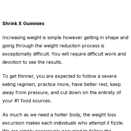
Shrink X Gummies
Increasing weight is simple however getting in shape and
going through the weight reduction process is
exceptionally difficult. You will require difficult work and
devotion to see the results.
To get thinner, you are expected to follow a severe
eating regimen, practice more, have better rest, keep
away from pressure, and cut down on the entirety of
your #1 food sources.
As much as we need a hotter body, the weight loss
excursion makes each individuals who attempt it fizzle.