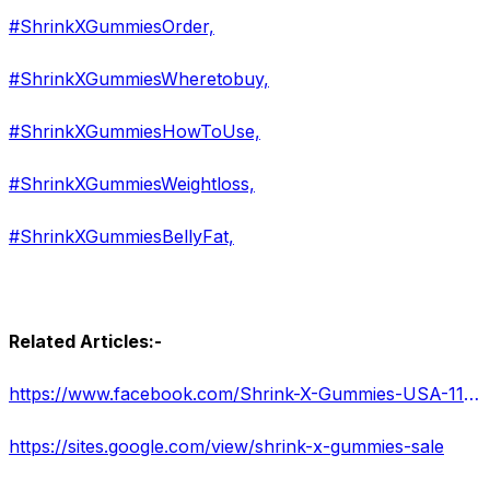
#ShrinkXGummiesOrder,
#ShrinkXGummiesWheretobuy,
#ShrinkXGummiesHowToUse,
#ShrinkXGummiesWeightloss,
#ShrinkXGummiesBellyFat,
Related Articles:-
https://www.facebook.com/Shrink-X-Gummies-USA-111820241560647
https://sites.google.com/view/shrink-x-gummies-sale