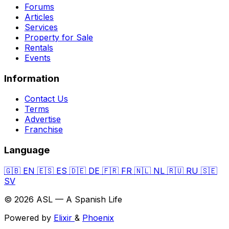
Forums
Articles
Services
Property for Sale
Rentals
Events
Information
Contact Us
Terms
Advertise
Franchise
Language
🇬🇧
EN
🇪🇸
ES
🇩🇪
DE
🇫🇷
FR
🇳🇱
NL
🇷🇺
RU
🇸🇪
SV
© 2026 ASL — A Spanish Life
Powered by
Elixir
&
Phoenix