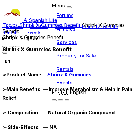
Menu
Forums
A Spanish Life
Topics
Shrink X Gummies Benefit
Shrink X Gummies
Forums
Articles
Services
Property for Sale
Articles
Benefit
Rentals
Events
Shrink X Gummies Benefit
🇬🇧
English
Services
Shrink X Gummies Benefit
Property for Sale
EN
Rentals
➢
Product Name —
Shrink X Gummies
Events
➢
Main Benefits — Improve Metabolism & Help in Pain
🇬🇧
English
Relief
➢
Composition — Natural Organic Compound
➢
Side-Effects — NA