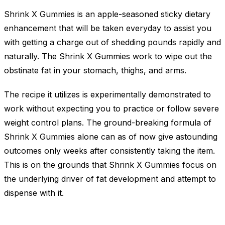
Shrink X Gummies is an apple-seasoned sticky dietary
enhancement that will be taken everyday to assist you
with getting a charge out of shedding pounds rapidly and
naturally. The Shrink X Gummies work to wipe out the
obstinate fat in your stomach, thighs, and arms.
The recipe it utilizes is experimentally demonstrated to
work without expecting you to practice or follow severe
weight control plans. The ground-breaking formula of
Shrink X Gummies alone can as of now give astounding
outcomes only weeks after consistently taking the item.
This is on the grounds that Shrink X Gummies focus on
the underlying driver of fat development and attempt to
dispense with it.