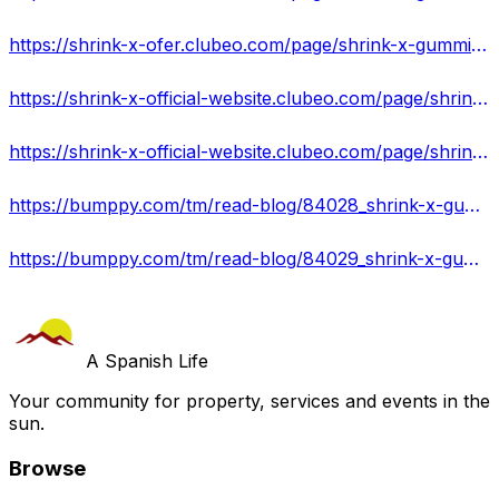
https://shrink-x-ofer.clubeo.com/page/shrink-x-gummies-burn-stores-fat-is-it-scam-or-safe-where-to-buy.html
https://shrink-x-official-website.clubeo.com/page/shrink-x-gummies-shark-tank-help-you-lose-weight-fast-and-without-effort.html
https://shrink-x-official-website.clubeo.com/page/shrink-x-gummies-a-solution-to-obesity-get-official-website.html
https://bumppy.com/tm/read-blog/84028_shrink-x-gummies-is-it-safe-do-not-buy-before-reading-this.html
https://bumppy.com/tm/read-blog/84029_shrink-x-gummies-reviews-scam-or-legit-read-expert-reviews.html
A Spanish Life
Your community for property, services and events in the
sun.
Browse