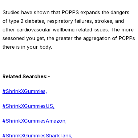
Studies have shown that POPPS expands the dangers
of type 2 diabetes, respiratory failures, strokes, and
other cardiovascular wellbeing related issues. The more
seasoned you get, the greater the aggregation of POPPs
there is in your body.
Related Searches:-
#ShrinkXGummies,
#ShrinkXGummiesUS,
#ShrinkXGummiesAmazon,
#ShrinkXGummiesSharkTank,