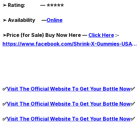
➢
Rating: —
⭐⭐⭐⭐⭐
➢
Availability —
Online
➢
Price (for Sale) Buy Now Here —
Click Here
:-
https://www.facebook.com/Shrink-X-Gummies-USA-111820241560647
✅
Visit The Official Website To Get Your Bottle Now
✅
✅
Visit The Official Website To Get Your Bottle Now
✅
✅
Visit The Official Website To Get Your Bottle Now
✅