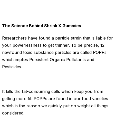
The Science Behind Shrink X Gummies
Researchers have found a particle strain that is liable for
your powerlessness to get thinner. To be precise, 12
newfound toxic substance particles are called POPPs
which implies Persistent Organic Pollutants and
Pesticides.
It kills the fat-consuming cells which keep you from
getting more fit. POPPs are found in our food varieties
which is the reason we quickly put on weight all things
considered.