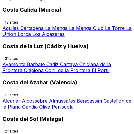
Costa Calida (Murcia)
13 sites
Aguilas
Cartagena
La Manga
La Manga Club
La Torre
La
Union
Lorca
Los Alcazares
Costa de la Luz (Cádiz y Huelva)
31 sites
Ayamonte
Barbate
Cadiz
Cartaya
Chiclana de la
Frontera
Chipiona
Conil de la Frontera
El Portil
Costa del Azahar (Valencia)
13 sites
Alcanar
Alcossebre
Almussafes
Benicassim
Castellon de
la Plana
Gandia
Oliva
Peniscola
Costa del Sol (Malaga)
21 sites