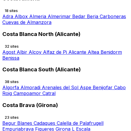
18 sites
Adra
Albox
Almeria
Almerimar
Bedar
Berja
Carboneras
Cuevas de Almanzora
Costa Blanca North (Alicante)
32 sites
Agost
Albir
Alcoy
Alfaz de Pi
Alicante
Altea
Benidorm
Benissa
Costa Blanca South (Alicante)
38 sites
Algorfa
Almoradi
Arenales del Sol
Aspe
Benijofar
Cabo
Roig
Campoamor
Catral
Costa Brava (Girona)
23 sites
Begur
Blanes
Cadaques
Calella de Palafrugell
Empuriabrava
Figueres
Girona
L Escala