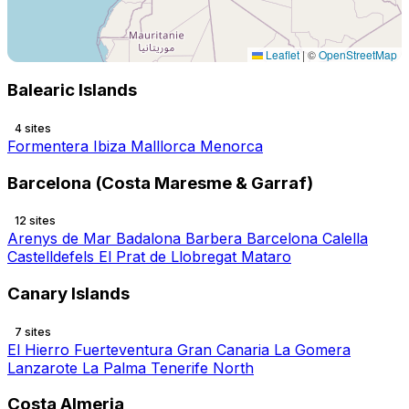
Leaflet
|
©
OpenStreetMap
Balearic Islands
4 sites
Formentera
Ibiza
Malllorca
Menorca
Barcelona (Costa Maresme & Garraf)
12 sites
Arenys de Mar
Badalona
Barbera
Barcelona
Calella
Castelldefels
El Prat de Llobregat
Mataro
Canary Islands
7 sites
El Hierro
Fuerteventura
Gran Canaria
La Gomera
Lanzarote
La Palma
Tenerife North
Costa Almeria