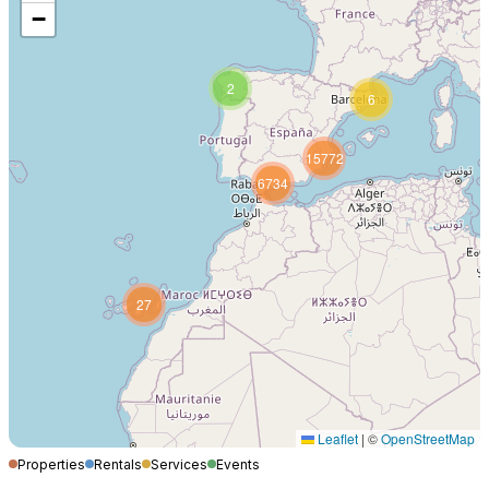
−
2
6
15772
6734
27
Leaflet
|
©
OpenStreetMap
Properties
Rentals
Services
Events