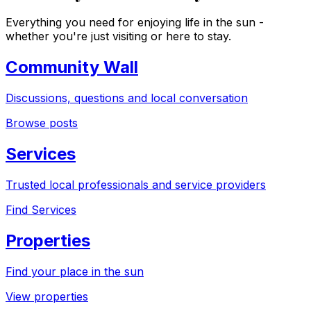
Everything you need for enjoying life in the sun -
whether you're just visiting or here to stay.
Community Wall
Discussions, questions and local conversation
Browse posts
Services
Trusted local professionals and service providers
Find Services
Properties
Find your place in the sun
View properties