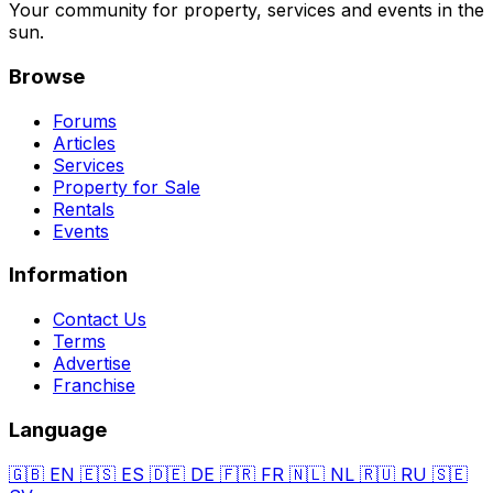
Your community for property, services and events in the
sun.
Browse
Forums
Articles
Services
Property for Sale
Rentals
Events
Information
Contact Us
Terms
Advertise
Franchise
Language
🇬🇧
EN
🇪🇸
ES
🇩🇪
DE
🇫🇷
FR
🇳🇱
NL
🇷🇺
RU
🇸🇪