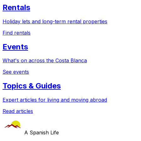
Rentals
Holiday lets and long-term rental properties
Find rentals
Events
What's on across the Costa Blanca
See events
Topics & Guides
Expert articles for living and moving abroad
Read articles
A Spanish Life