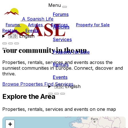
Menu
Forums
A Spanish Life
Forums
Articles
Services
Property for Sale
Articles
Rentals
Events
🇬🇧
English
Services
Your community
in the sun
Property for Sale
Properties, rentals, services and events across the
Rentals
sunniest communities in Europe. Connect, discover and
thrive.
Events
Browse Properties
Find Services
🇬🇧
English
Explore the Area
Properties, rentals, services and events on one map
+