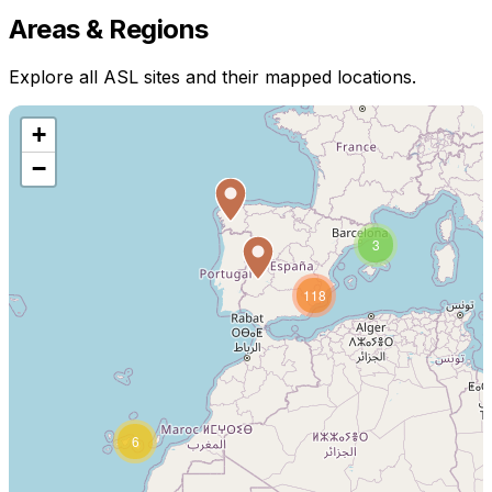
Areas & Regions
Explore all ASL sites and their mapped locations.
+
−
3
118
6