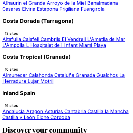
Alhaurin el Grande
Arroyo de la Miel
Benalmadena
Casares
Elviria
Estepona
Frigiliana
Fuengirola
Costa Dorada (Tarragona)
13 sites
Altafulla
Calafell
Cambrils
El Vendrell
L'Ametlla de Mar
L'Ampolla
L Hospitalet de I Infant
Miami Playa
Costa Tropical (Granada)
10 sites
Almunecar
Calahonda
Cataluña
Granada
Gualchos
La
Herradura
Lujar
Motril
Inland Spain
16 sites
Andalucia
Aragon
Asturias
Cantabria
Castilla la Mancha
Castilla y León
Elche
Cordoba
Discover your community