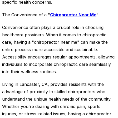
specific health concerns.
The Convenience of a "
Chiropractor Near Me
":
Convenience often plays a crucial role in choosing
healthcare providers. When it comes to chiropractic
care, having a "chiropractor near me" can make the
entire process more accessible and sustainable.
Accessibility encourages regular appointments, allowing
individuals to incorporate chiropractic care seamlessly
into their wellness routines.
Living in Lancaster, CA, provides residents with the
advantage of proximity to skilled chiropractors who
understand the unique health needs of the community.
Whether you're dealing with chronic pain, sports
injuries, or stress-related issues, having a chiropractor