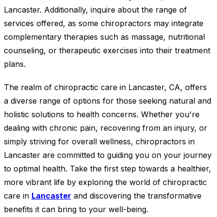
Lancaster. Additionally, inquire about the range of
services offered, as some chiropractors may integrate
complementary therapies such as massage, nutritional
counseling, or therapeutic exercises into their treatment
plans.
The realm of chiropractic care in Lancaster, CA, offers
a diverse range of options for those seeking natural and
holistic solutions to health concerns. Whether you're
dealing with chronic pain, recovering from an injury, or
simply striving for overall wellness, chiropractors in
Lancaster are committed to guiding you on your journey
to optimal health. Take the first step towards a healthier,
more vibrant life by exploring the world of chiropractic
care in
Lancaster
and discovering the transformative
benefits it can bring to your well-being.