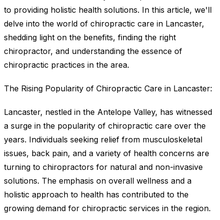
to providing holistic health solutions. In this article, we'll
delve into the world of chiropractic care in Lancaster,
shedding light on the benefits, finding the right
chiropractor, and understanding the essence of
chiropractic practices in the area.
The Rising Popularity of Chiropractic Care in Lancaster:
Lancaster, nestled in the Antelope Valley, has witnessed
a surge in the popularity of chiropractic care over the
years. Individuals seeking relief from musculoskeletal
issues, back pain, and a variety of health concerns are
turning to chiropractors for natural and non-invasive
solutions. The emphasis on overall wellness and a
holistic approach to health has contributed to the
growing demand for chiropractic services in the region.