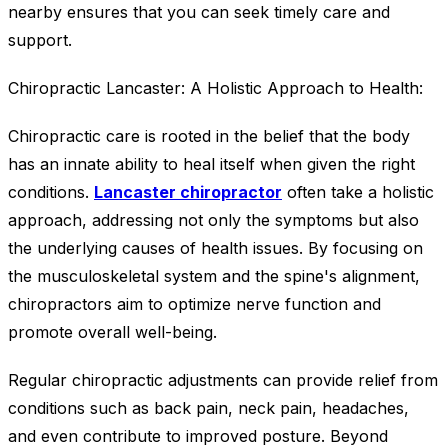
nearby ensures that you can seek timely care and
support.
Chiropractic Lancaster: A Holistic Approach to Health:
Chiropractic care is rooted in the belief that the body
has an innate ability to heal itself when given the right
conditions.
Lancaster chiropractor
often take a holistic
approach, addressing not only the symptoms but also
the underlying causes of health issues. By focusing on
the musculoskeletal system and the spine's alignment,
chiropractors aim to optimize nerve function and
promote overall well-being.
Regular chiropractic adjustments can provide relief from
conditions such as back pain, neck pain, headaches,
and even contribute to improved posture. Beyond