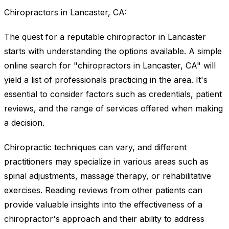
Chiropractors in Lancaster, CA:
The quest for a reputable chiropractor in Lancaster
starts with understanding the options available. A simple
online search for "chiropractors in Lancaster, CA" will
yield a list of professionals practicing in the area. It's
essential to consider factors such as credentials, patient
reviews, and the range of services offered when making
a decision.
Chiropractic techniques can vary, and different
practitioners may specialize in various areas such as
spinal adjustments, massage therapy, or rehabilitative
exercises. Reading reviews from other patients can
provide valuable insights into the effectiveness of a
chiropractor's approach and their ability to address