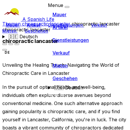
Menue
Mauer
A Spanish Life
Themen
chiropractic lancaster
chiropractic lancaster
Mauer
Artikel
Dienstleistungen
Verkauf
Artikel
chiropractic lancaster
Mieten
Geschehen
🇩🇪
Deutsch
Dienstleistungen
chiropractic lancaster
Verkauf
DE
Unveiling the Healing Touch: Navigating the World of
Mieten
Chiropractic Care in Lancaster
Geschehen
In the pursuit of optimal health and well-being,
🇩🇪
Deutsch
individuals often explore diverse avenues beyond
conventional medicine. One such alternative approach
gaining popularity is chiropractic care, and if you find
yourself in Lancaster, California, you're in luck. The city
boasts a vibrant community of chiropractors dedicated