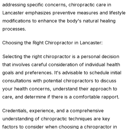
addressing specific concerns, chiropractic care in
Lancaster emphasizes preventive measures and lifestyle
modifications to enhance the body's natural healing
processes.
Choosing the Right Chiropractor in Lancaster:
Selecting the right chiropractor is a personal decision
that involves careful consideration of individual health
goals and preferences. It's advisable to schedule initial
consultations with potential chiropractors to discuss
your health concerns, understand their approach to
care, and determine if there is a comfortable rapport.
Credentials, experience, and a comprehensive
understanding of chiropractic techniques are key
factors to consider when choosing a chiropractor in