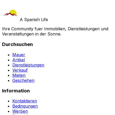
A Spanish Life
Ihre Community fuer Immobilien, Dienstleistungen und
Veranstaltungen in der Sonne.
Durchsuchen
Mauer
Artikel
Dienstleistungen
Verkauf
Mieten
Geschehen
Information
Kontaktieren
Bedingungen
Werben