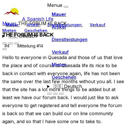
Menue
Mauer
A Spanish Life
Mauer
THE FORUM IS BACK
Mauer
Artikel
Dienstleistungen
Verkauf
Artikel
Mieten
Geschehen
THE FORUM IS BACK
🇩🇪
Deutsch
Dienstleistungen
Mitteilung #14
DE
Verkauf
Hello to everyone in Quesada and those of us that love
Mieten
the place and of course to Quesada life its nice to be
back in contact with everyone again, life has not been
Geschehen
the same over the last few months without you all. I see
🇩🇪
Deutsch
that the site has a lot more things to be added but at
least we have our forum back. I would just like to ask
everyone to get registered and tell everyone the forum
is back so that we can build our on line community
again, and so that I have some one to take to.