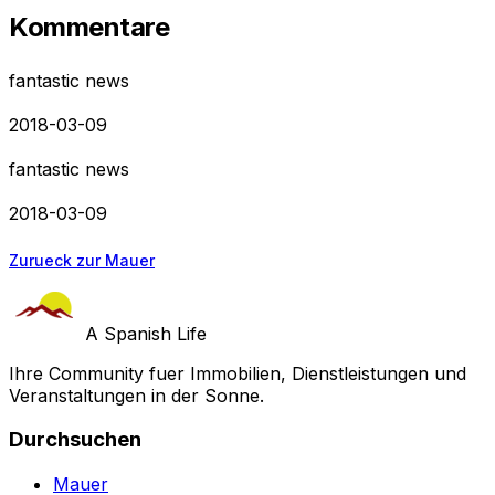
Kommentare
fantastic news
2018-03-09
fantastic news
2018-03-09
Zurueck zur Mauer
A Spanish Life
Ihre Community fuer Immobilien, Dienstleistungen und
Veranstaltungen in der Sonne.
Durchsuchen
Mauer