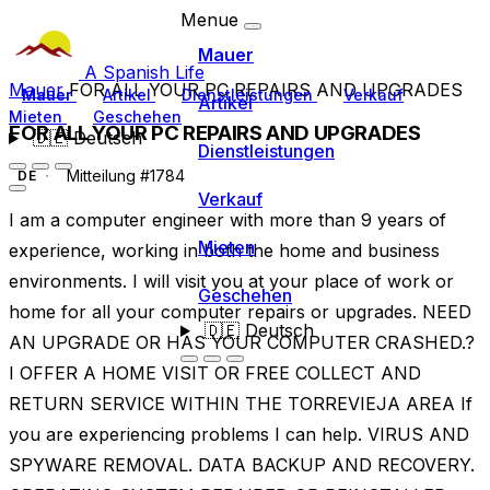
Menue
Mauer
A Spanish Life
Mauer
FOR ALL YOUR PC REPAIRS AND UPGRADES
Mauer
Artikel
Dienstleistungen
Verkauf
Artikel
Mieten
Geschehen
FOR ALL YOUR PC REPAIRS AND UPGRADES
🇩🇪
Deutsch
Dienstleistungen
Mitteilung #1784
DE
Verkauf
I am a computer engineer with more than 9 years of
Mieten
experience, working in both the home and business
environments. I will visit you at your place of work or
Geschehen
home for all your computer repairs or upgrades. NEED
🇩🇪
Deutsch
AN UPGRADE OR HAS YOUR COMPUTER CRASHED.?
I OFFER A HOME VISIT OR FREE COLLECT AND
RETURN SERVICE WITHIN THE TORREVIEJA AREA If
you are experiencing problems I can help. VIRUS AND
SPYWARE REMOVAL. DATA BACKUP AND RECOVERY.