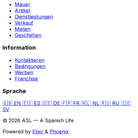
Mauer
Artikel
Dienstleistungen
Verkauf
Mieten
Geschehen
Information
Kontaktieren
Bedingungen
Werben
Franchise
Sprache
🇬🇧
EN
🇪🇸
ES
🇩🇪
DE
🇫🇷
FR
🇳🇱
NL
🇷🇺
RU
🇸🇪
SV
© 2026 ASL — A Spanish Life
Powered by
Elixir
&
Phoenix