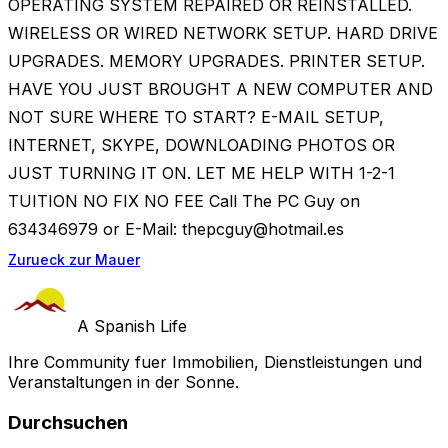
OPERATING SYSTEM REPAIRED OR REINSTALLED.
WIRELESS OR WIRED NETWORK SETUP. HARD DRIVE
UPGRADES. MEMORY UPGRADES. PRINTER SETUP.
HAVE YOU JUST BROUGHT A NEW COMPUTER AND
NOT SURE WHERE TO START? E-MAIL SETUP,
INTERNET, SKYPE, DOWNLOADING PHOTOS OR
JUST TURNING IT ON. LET ME HELP WITH 1-2-1
TUITION NO FIX NO FEE Call The PC Guy on
634346979 or E-Mail:
thepcguy@hotmail.es
Zurueck zur Mauer
A Spanish Life
Ihre Community fuer Immobilien, Dienstleistungen und
Veranstaltungen in der Sonne.
Durchsuchen