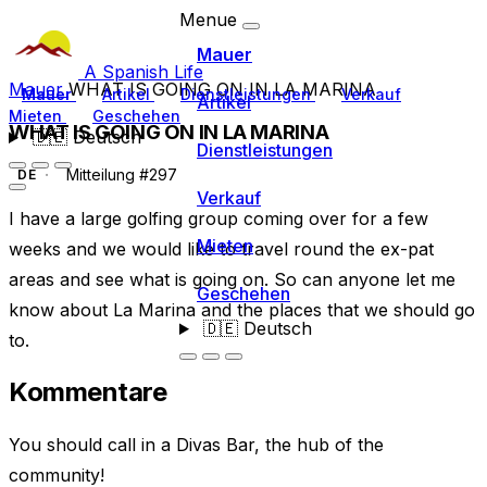
Menue
Mauer
A Spanish Life
Mauer
WHAT IS GOING ON IN LA MARINA
Mauer
Artikel
Dienstleistungen
Verkauf
Artikel
Mieten
Geschehen
WHAT IS GOING ON IN LA MARINA
🇩🇪
Deutsch
Dienstleistungen
Mitteilung #297
DE
Verkauf
I have a large golfing group coming over for a few
Mieten
weeks and we would like to travel round the ex-pat
areas and see what is going on. So can anyone let me
Geschehen
know about La Marina and the places that we should go
🇩🇪
Deutsch
to.
Kommentare
You should call in a Divas Bar, the hub of the
community!