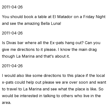
2011-04-26
You should book a table at El Matador on a Friday Night
and see the amazing Bella Luna!
2011-04-26
Is Divas bar where all the Ex-pats hang out? Can you
give me directions to it please. I know the main drag
though La Marina and that's about it.
2011-04-26
I would also like some directions to this place if the local
x-pats could help out please we are over soon and want
to travel to La Marina and see what the place is like. So
would be interested in talking to others who live in the
area.