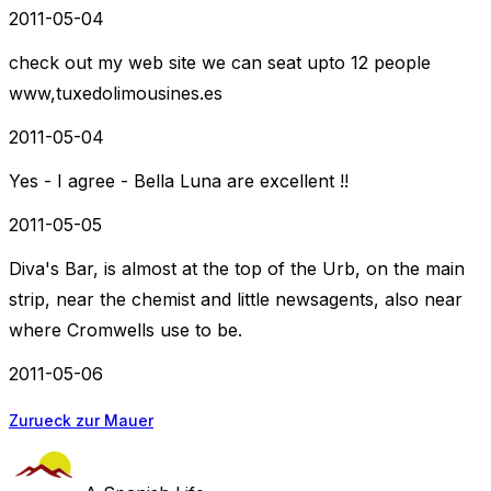
2011-05-04
check out my web site we can seat upto 12 people
www,tuxedolimousines.es
2011-05-04
Yes - I agree - Bella Luna are excellent !!
2011-05-05
Diva's Bar, is almost at the top of the Urb, on the main
strip, near the chemist and little newsagents, also near
where Cromwells use to be.
2011-05-06
Zurueck zur Mauer