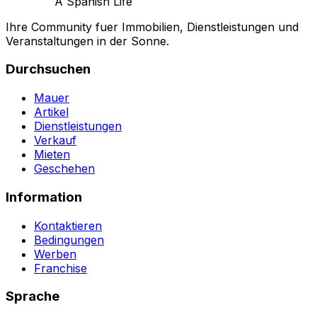
A Spanish Life
Ihre Community fuer Immobilien, Dienstleistungen und
Veranstaltungen in der Sonne.
Durchsuchen
Mauer
Artikel
Dienstleistungen
Verkauf
Mieten
Geschehen
Information
Kontaktieren
Bedingungen
Werben
Franchise
Sprache