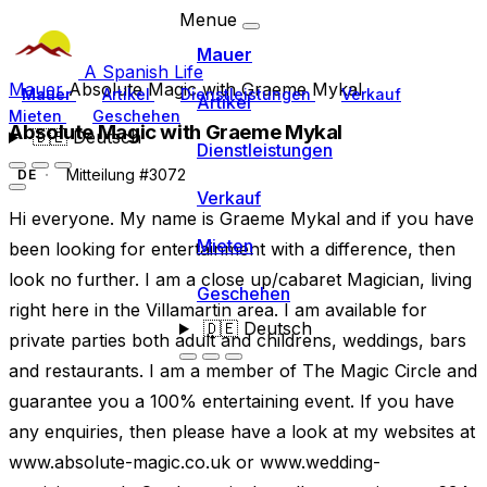
Menue
Mauer
A Spanish Life
Mauer
Absolute Magic with Graeme Mykal
Mauer
Artikel
Dienstleistungen
Verkauf
Artikel
Mieten
Geschehen
Absolute Magic with Graeme Mykal
🇩🇪
Deutsch
Dienstleistungen
Mitteilung #3072
DE
Verkauf
Hi everyone. My name is Graeme Mykal and if you have
Mieten
been looking for entertainment with a difference, then
look no further. I am a close up/cabaret Magician, living
Geschehen
right here in the Villamartin area. I am available for
🇩🇪
Deutsch
private parties both adult and childrens, weddings, bars
and restaurants. I am a member of The Magic Circle and
guarantee you a 100% entertaining event. If you have
any enquiries, then please have a look at my websites at
www.absolute-magic.co.uk or www.wedding-