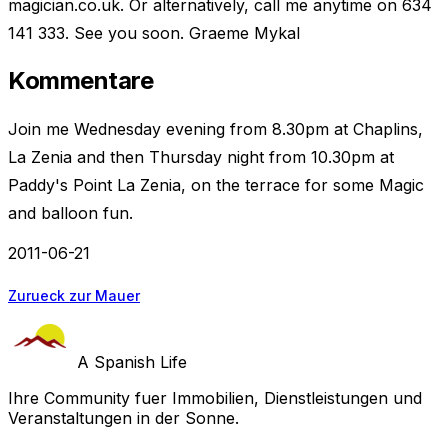
magician.co.uk. Or alternatively, call me anytime on 634
141 333. See you soon. Graeme Mykal
Kommentare
Join me Wednesday evening from 8.30pm at Chaplins,
La Zenia and then Thursday night from 10.30pm at
Paddy's Point La Zenia, on the terrace for some Magic
and balloon fun.
2011-06-21
Zurueck zur Mauer
A Spanish Life
Ihre Community fuer Immobilien, Dienstleistungen und
Veranstaltungen in der Sonne.