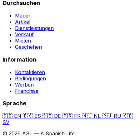
Durchsuchen
Mauer
Artikel
Dienstleistungen
Verkauf
Mieten
Geschehen
Information
Kontaktieren
Bedingungen
Werben
Franchise
Sprache
🇬🇧
EN
🇪🇸
ES
🇩🇪
DE
🇫🇷
FR
🇳🇱
NL
🇷🇺
RU
🇸🇪
SV
© 2026 ASL — A Spanish Life