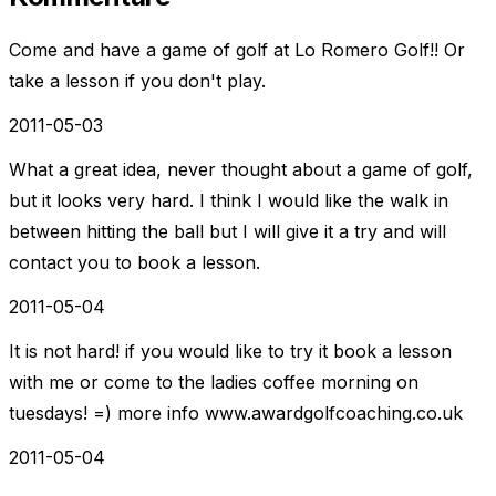
Come and have a game of golf at Lo Romero Golf!! Or
take a lesson if you don't play.
2011-05-03
What a great idea, never thought about a game of golf,
but it looks very hard. I think I would like the walk in
between hitting the ball but I will give it a try and will
contact you to book a lesson.
2011-05-04
It is not hard! if you would like to try it book a lesson
with me or come to the ladies coffee morning on
tuesdays! =) more info www.awardgolfcoaching.co.uk
2011-05-04