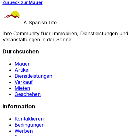
Zurueck zur Mauer
A Spanish Life
Ihre Community fuer Immobilien, Dienstleistungen und
Veranstaltungen in der Sonne.
Durchsuchen
Mauer
Artikel
Dienstleistungen
Verkauf
Mieten
Geschehen
Information
Kontaktieren
Bedingungen
Werben