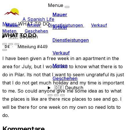
Menue
Mauer
A Spanish Life
Mauer
WHAT TO DO
Mauer
Artikel
Dienstleistungen
Verkauf
Artikel
Mieten
Geschehen
WHAT TO DO
🇩🇪
Deutsch
Dienstleistungen
Mitteilung #449
DE
Verkauf
I have been given a free week in an apartment in the
Mieten
area for July, but I would like to know what there is to
do in Pilar. Its not that I want to seem ungrateful its just
Geschehen
that I do not get much holiday and my time is important
🇩🇪
Deutsch
to me. So could anyone give me some idea as to what
the places is like are there nice places to see and go. I
will be there for one week on my own so need lots to
do.
Kommentare