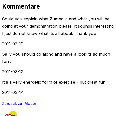
Kommentare
Could you explain what Zumba is and what you will be
doing at your demonstration please. It sounds interesting
I just do not know what its all about. Thank you
2011-03-12
Sally you should go along and have a look its so much
fun :)
2011-03-12
It's a very energetic form of exercise - but great fun
2011-03-14
Zurueck zur Mauer