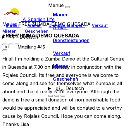
Menue
Mauer
A Spanish Life
Mauer
FREE ZUMBA DEMO QUESADA
Mauer
Artikel
Dienstleistungen
Verkauf
Artikel
Mieten
Geschehen
FREE ZUMBA DEMO QUESADA
🇩🇪
Deutsch
Dienstleistungen
Mitteilung #45
DE
Verkauf
Hi all I'm holding a Zumba Demo at the Cultural Centre
Mieten
in Quesada at 7.30 on Monday in conjunction with the
Rojales Council. Its free and everyone is welcome to
Geschehen
come along and see for themselves what Zumba is all
🇩🇪
Deutsch
about and that it really is for everyone. Although the
demo is free a small donation of non perishable food
would be appreciated and will be donated to a worthy
cause by Rojales Council. Hope you can come along.
Thanks Lisa