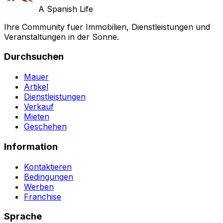
A Spanish Life
Ihre Community fuer Immobilien, Dienstleistungen und
Veranstaltungen in der Sonne.
Durchsuchen
Mauer
Artikel
Dienstleistungen
Verkauf
Mieten
Geschehen
Information
Kontaktieren
Bedingungen
Werben
Franchise
Sprache