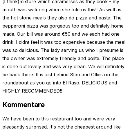
(I think)mixture which caramelises as they cook - my
mouth was watering when she told us this!! As well as
the hot stone meals they also do pizza and pasta. The
pepperoni pizza was gorgeous too and definitely home
made. Our bill was around €50 and we each had one
drink. I didnt feel it was too expensive because the meal
was so delicious. The lady serving us who I presume is
the owner was extremely friendly and polite. The place
is done out lovely and was very clean. We will definitely
be back there. It is just behind Stan and Ollies on the
roundabout as you go into El Raso. DELICIOUS and
HIGHLY RECOMMENDED!!
Kommentare
We have been to this restaurant too and were very
pleasantly surprised. It's not the cheapest around like