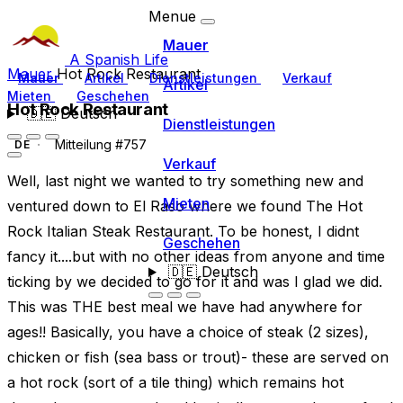
Menue
Mauer
A Spanish Life
Mauer
Hot Rock Restaurant
Mauer
Artikel
Dienstleistungen
Verkauf
Artikel
Mieten
Geschehen
Hot Rock Restaurant
🇩🇪
Deutsch
Dienstleistungen
Mitteilung #757
DE
Verkauf
Well, last night we wanted to try something new and
Mieten
ventured down to El Raso where we found The Hot
Rock Italian Steak Restaurant. To be honest, I didnt
Geschehen
fancy it....but with no other ideas from anyone and time
🇩🇪
Deutsch
ticking by we decided to go for it and was I glad we did.
This was THE best meal we have had anywhere for
ages!! Basically, you have a choice of steak (2 sizes),
chicken or fish (sea bass or trout)- these are served on
a hot rock (sort of a tile thing) which remains hot