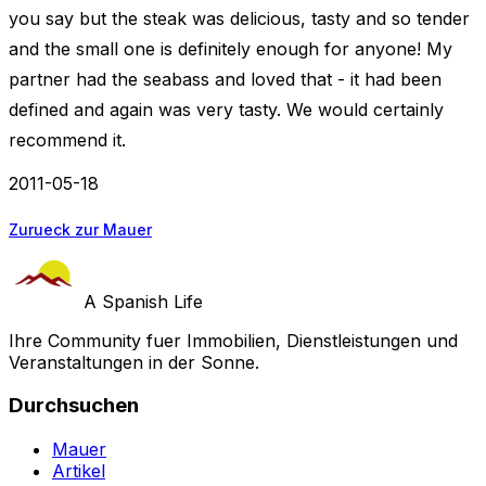
you say but the steak was delicious, tasty and so tender
and the small one is definitely enough for anyone! My
partner had the seabass and loved that - it had been
defined and again was very tasty. We would certainly
recommend it.
2011-05-18
Zurueck zur Mauer
A Spanish Life
Ihre Community fuer Immobilien, Dienstleistungen und
Veranstaltungen in der Sonne.
Durchsuchen
Mauer
Artikel