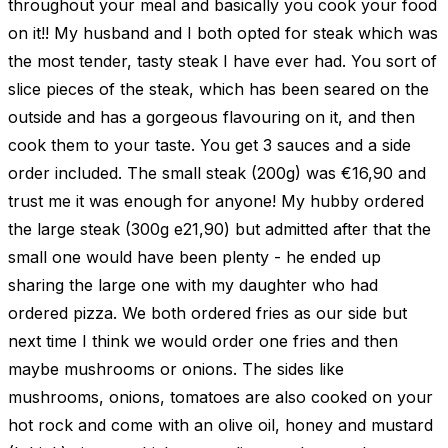
throughout your meal and basically you cook your food
on it!! My husband and I both opted for steak which was
the most tender, tasty steak I have ever had. You sort of
slice pieces of the steak, which has been seared on the
outside and has a gorgeous flavouring on it, and then
cook them to your taste. You get 3 sauces and a side
order included. The small steak (200g) was €16,90 and
trust me it was enough for anyone! My hubby ordered
the large steak (300g e21,90) but admitted after that the
small one would have been plenty - he ended up
sharing the large one with my daughter who had
ordered pizza. We both ordered fries as our side but
next time I think we would order one fries and then
maybe mushrooms or onions. The sides like
mushrooms, onions, tomatoes are also cooked on your
hot rock and come with an olive oil, honey and mustard