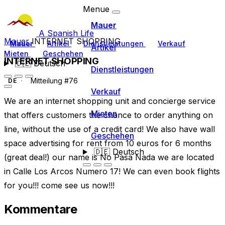
Menue
Mauer
A Spanish Life
Mauer
INTERNET SHOPPING
Mauer
Artikel
Dienstleistungen
Verkauf
Artikel
Mieten
Geschehen
INTERNET SHOPPING
🇩🇪
Deutsch
Dienstleistungen
Mitteilung #76
DE
Verkauf
We are an internet shopping unit and concierge service
Mieten
that offers customers the chance to order anything on
line, without the use of a credit card! We also have wall
Geschehen
space advertising for rent from 10 euros for 6 months
🇩🇪
Deutsch
(great deal!) our name is No Pasa Nada we are located
in Calle Los Arcos Numero 17! We can even book flights
for you!!! come see us now!!!
Kommentare