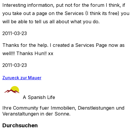
Interesting information, put not for the forum I think, if
you take out a page on the Services (I think its free) you
will be able to tell us all about what you do.
2011-03-23
Thanks for the help. I created a Services Page now as
well!!! Thanks Hun!! xx
2011-03-23
Zurueck zur Mauer
A Spanish Life
Ihre Community fuer Immobilien, Dienstleistungen und
Veranstaltungen in der Sonne.
Durchsuchen