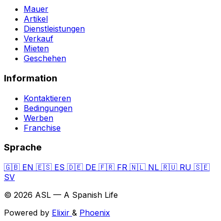
Mauer
Artikel
Dienstleistungen
Verkauf
Mieten
Geschehen
Information
Kontaktieren
Bedingungen
Werben
Franchise
Sprache
🇬🇧
EN
🇪🇸
ES
🇩🇪
DE
🇫🇷
FR
🇳🇱
NL
🇷🇺
RU
🇸🇪
SV
© 2026 ASL — A Spanish Life
Powered by
Elixir
&
Phoenix