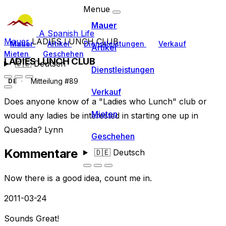
Menue
Mauer
A Spanish Life
Mauer
LADIES LUNCH CLUB
Mauer
Artikel
Dienstleistungen
Verkauf
Artikel
Mieten
Geschehen
LADIES LUNCH CLUB
🇩🇪
Deutsch
Dienstleistungen
Mitteilung #89
DE
Verkauf
Does anyone know of a "Ladies who Lunch" club or
Mieten
would any ladies be interested in starting one up in
Quesada? Lynn
Geschehen
Kommentare
🇩🇪
Deutsch
Now there is a good idea, count me in.
2011-03-24
Sounds Great!