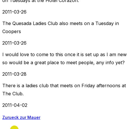
on Tuesdays at the Hotel Corazon.
2011-03-26
The Quesada Ladies Club also meets on a Tuesday in
Coopers
2011-03-26
I would love to come to this once it is set up as I am new
so would be a great place to meet people, any info yet?
2011-03-28
There is a ladies club that meets on Friday afternoons at
The Club.
2011-04-02
Zurueck zur Mauer