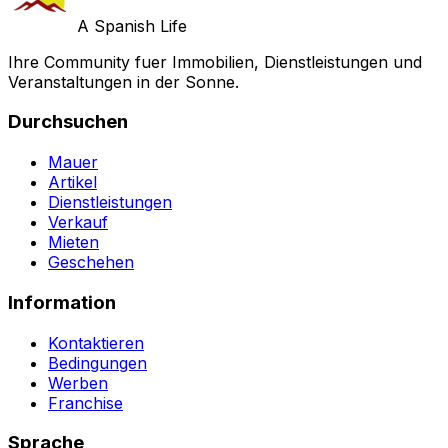
A Spanish Life
Ihre Community fuer Immobilien, Dienstleistungen und
Veranstaltungen in der Sonne.
Durchsuchen
Mauer
Artikel
Dienstleistungen
Verkauf
Mieten
Geschehen
Information
Kontaktieren
Bedingungen
Werben
Franchise
Sprache