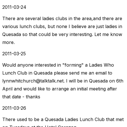
2011-03-24
There are several ladies clubs in the area,and there are
various lunch clubs, but none I believe are just ladies in
Quesada so that could be very interesting. Let me know
more.
2011-03-25
Would anyone interested in "forming" a Ladies Who
Lunch Club in Quesada please send me an email to
lynnwhitchurch@talktalk.net
. I will be in Quesada on 6th
April and would like to arrange an initial meeting after
that date - thanks
2011-03-26
There used to be a Quesada Ladies Lunch Club that met