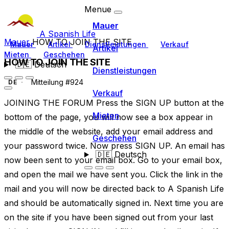
Menue
Mauer
A Spanish Life
Mauer
HOW TO JOIN THE SITE
Mauer
Artikel
Dienstleistungen
Verkauf
Artikel
Mieten
Geschehen
HOW TO JOIN THE SITE
🇩🇪
Deutsch
Dienstleistungen
Mitteilung #924
DE
Verkauf
JOINING THE FORUM Press the SIGN UP button at the
Mieten
bottom of the page, you will now see a box appear in
the middle of the website, add your email address and
Geschehen
your password twice. Now press SIGN UP. An email has
🇩🇪
Deutsch
now been sent to your email box. Go to your email box,
and open the mail we have sent you. Click the link in the
mail and you will now be directed back to A Spanish Life
and should be automatically signed in. Next time you are
on the site if you have been signed out from your last