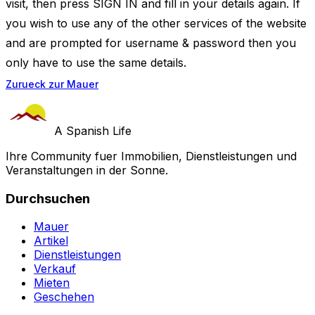
visit, then press SIGN IN and fill in your details again. If
you wish to use any of the other services of the website
and are prompted for username & password then you
only have to use the same details.
Zurueck zur Mauer
A Spanish Life
Ihre Community fuer Immobilien, Dienstleistungen und
Veranstaltungen in der Sonne.
Durchsuchen
Mauer
Artikel
Dienstleistungen
Verkauf
Mieten
Geschehen