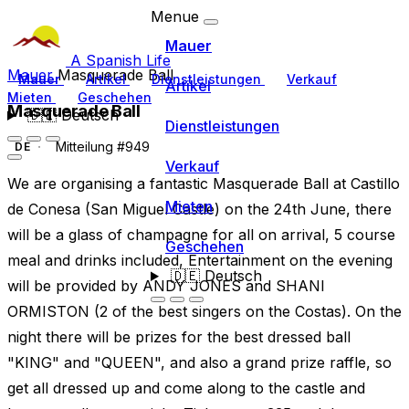
Menue
Mauer
A Spanish Life
Mauer
Masquerade Ball
Mauer
Artikel
Dienstleistungen
Verkauf
Artikel
Mieten
Geschehen
Masquerade Ball
🇩🇪
Deutsch
Dienstleistungen
Mitteilung #949
DE
Verkauf
We are organising a fantastic Masquerade Ball at Castillo
Mieten
de Conesa (San Miguel Castle) on the 24th June, there
will be a glass of champagne for all on arrival, 5 course
Geschehen
meal and drinks included, Entertainment on the evening
🇩🇪
Deutsch
will be provided by ANDY JONES and SHANI
ORMISTON (2 of the best singers on the Costas). On the
night there will be prizes for the best dressed ball
"KING" and "QUEEN", and also a grand prize raffle, so
get all dressed up and come along to the castle and