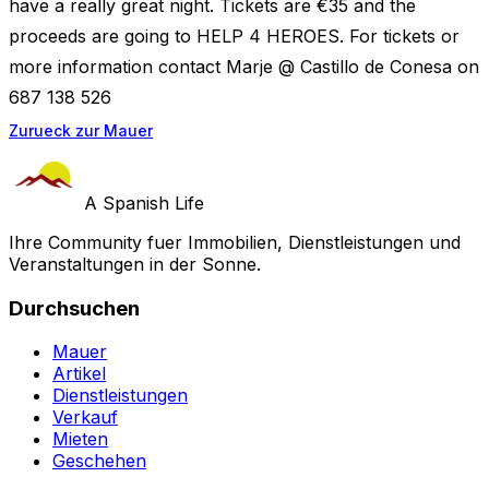
have a really great night. Tickets are €35 and the
proceeds are going to HELP 4 HEROES. For tickets or
more information contact Marje @ Castillo de Conesa on
687 138 526
Zurueck zur Mauer
A Spanish Life
Ihre Community fuer Immobilien, Dienstleistungen und
Veranstaltungen in der Sonne.
Durchsuchen
Mauer
Artikel
Dienstleistungen
Verkauf
Mieten
Geschehen