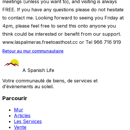
meetings (unless you want to), and visiting is always
FREE. If you have any questions please do not hesitate
to contact me. Looking forward to seeing you Friday at
4pm, please feel free to send this onto anyone you
think could be interested or benefit from our support.
www.laspalmeras.freetoasthost.cc or Tel 966 716 919
Retour au mur communautaire
A Spanish Life
Votre communauté de biens, de services et
d'événements au soleil.
Parcourir
Mur
Articles
Les Services
Vente