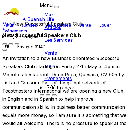
Menu
Mur
A Spanish Life
Mur
New Successful Speakers Club
Mur
Articles
Les Services
Vente
Louer
Articles
Événements
New Successful Speakers Club
🇫🇷
Français
Les Services
Envoyer #1147
FR
Vente
An invitation to a new Business orientated Successful
Louer
Speakers Club starting on Friday 27th May at 4pm in
Manolo´s Restaurant, Doña Pepa, Quesada, CV 905 by
Événements
Lidl and Consum. Part of the global network of
🇫🇷
Français
Toastmasters International we are opening a new Club
in English and in Spanish to help improve
communication skills. In business better communication
equals more money, so I am sure it is something that we
would all welcome. There is no pressure to speak at the