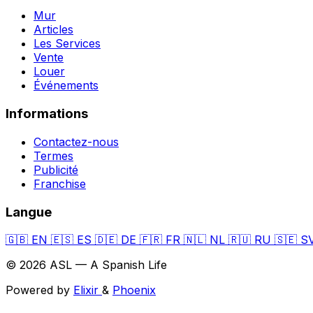
Mur
Articles
Les Services
Vente
Louer
Événements
Informations
Contactez-nous
Termes
Publicité
Franchise
Langue
🇬🇧
EN
🇪🇸
ES
🇩🇪
DE
🇫🇷
FR
🇳🇱
NL
🇷🇺
RU
🇸🇪
S
© 2026 ASL — A Spanish Life
Powered by
Elixir
&
Phoenix