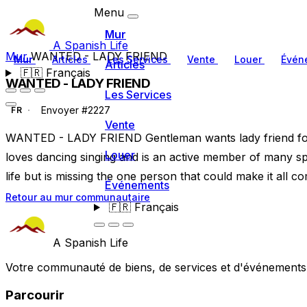
Menu
Mur
A Spanish Life
Mur
WANTED - LADY FRIEND
Mur
Articles
Les Services
Vente
Louer
Évén
Articles
🇫🇷
Français
WANTED - LADY FRIEND
Les Services
Envoyer #2227
FR
Vente
WANTED - LADY FRIEND Gentleman wants lady friend for
Louer
loves dancing singing and is an active member of many spo
life but is missing the one person that could make it all co
Événements
Retour au mur communautaire
🇫🇷
Français
A Spanish Life
Votre communauté de biens, de services et d'événements a
Parcourir