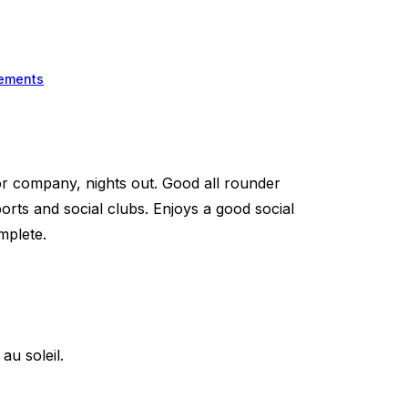
ements
 company, nights out. Good all rounder
rts and social clubs. Enjoys a good social
mplete.
u soleil.