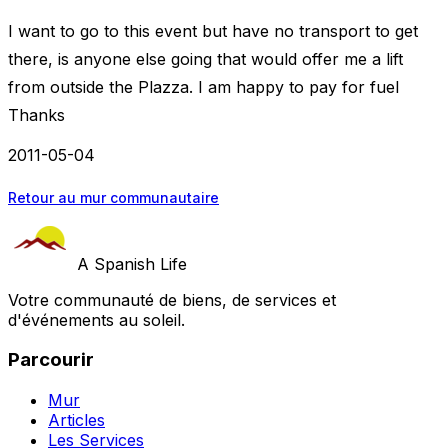
I want to go to this event but have no transport to get
there, is anyone else going that would offer me a lift
from outside the Plazza. I am happy to pay for fuel
Thanks
2011-05-04
Retour au mur communautaire
A Spanish Life
Votre communauté de biens, de services et
d'événements au soleil.
Parcourir
Mur
Articles
Les Services