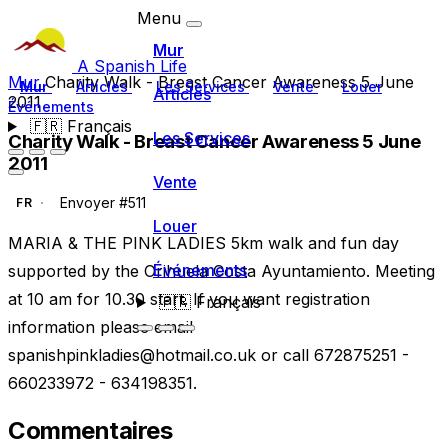
Menu
Mur
A Spanish Life
Mur
Charity Walk - Breast Cancer Awareness 5 June
Mur
Articles
Les Services
Vente
Louer
Articles
2011
Événements
🇫🇷
Français
Les Services
Charity Walk - Breast Cancer Awareness 5 June
2011
Vente
Envoyer #511
FR
Louer
MARIA & THE PINK LADIES 5km walk and fun day
Événements
supported by the Orihuela Costa Ayuntamiento. Meeting
at 10 am for 10.30 start. If you want registration
🇫🇷
Français
information please email
spanishpinkladies@hotmail.co.uk
or call 672875251 -
660233972 - 634198351.
Commentaires