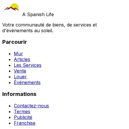
A Spanish Life
Votre communauté de biens, de services et
d'événements au soleil.
Parcourir
Mur
Articles
Les Services
Vente
Louer
Événements
Informations
Contactez-nous
Termes
Publicité
Franchise