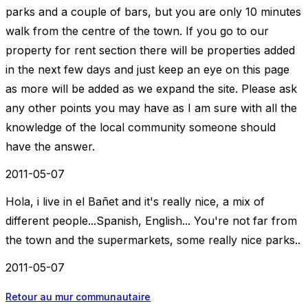
parks and a couple of bars, but you are only 10 minutes
walk from the centre of the town. If you go to our
property for rent section there will be properties added
in the next few days and just keep an eye on this page
as more will be added as we expand the site. Please ask
any other points you may have as I am sure with all the
knowledge of the local community someone should
have the answer.
2011-05-07
Hola, i live in el Bañet and it's really nice, a mix of
different people...Spanish, English... You're not far from
the town and the supermarkets, some really nice parks..
2011-05-07
Retour au mur communautaire