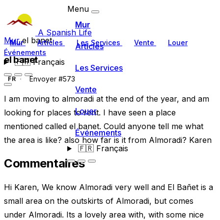
Menu
Mur
A Spanish Life
Mur
el banet
Mur
Articles
Les Services
Vente
Louer
Articles
Événements
el banet
🇫🇷
Français
Les Services
Envoyer #573
FR
Vente
I am moving to almoradi at the end of the year, and am
Louer
looking for places to rent. I have seen a place
mentioned called el banet. Could anyone tell me what
Événements
the area is like? also how far is it from Almoradi? Karen
🇫🇷
Français
Commentaires
Hi Karen, We know Almoradi very well and El Bañet is a
small area on the outskirts of Almoradi, but comes
under Almoradi. Its a lovely area with, with some nice