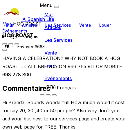
Menu
Mur
A Spanish Life
Mur
HOG ROAST
Mur
Articles
Les Services
Vente
Louer
Articles
Événements
HOG ROAST
🇫🇷
Français
Les Services
Envoyer #663
FR
Vente
HAVING A CELEBRATION? WHY NOT BOOK A HOG
Louer
ROAST.... CALL BRENDA ON 966 765 911 OR MOBILE
698 278 800
Événements
Commentaires
🇫🇷
Français
Hi Brenda, Sounds wonderful! How much would it cost
for say 20, 30 ,40 or 50 people? Also why don´t you
add your business to our services page and create your
own web page for FREE. Thanks.