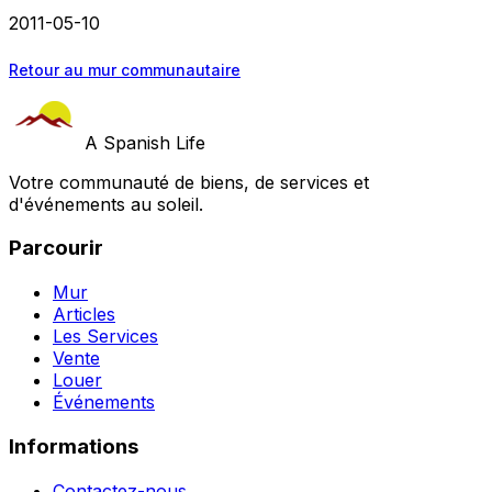
2011-05-10
Retour au mur communautaire
A Spanish Life
Votre communauté de biens, de services et
d'événements au soleil.
Parcourir
Mur
Articles
Les Services
Vente
Louer
Événements
Informations
Contactez-nous