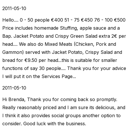
2011-05-10
Hello.... 0 - 50 people €400 51 - 75 €450 76 - 100 €500
Price includes homemade Stuffing, apple sauce and a
Bap. Jacket Potato and Crispy Green Salad extra 2€ per
head.... We also do Mixed Meats (Chicken, Pork and
Gammon) served with Jacket Potato, Crispy Salad and
bread for €9.50 per head...this is suitable for smaller
functions of say 30 people.... Thank you for your advice
I will put it on the Services Page...
2011-05-10
Hi Brenda, Thank you for coming back so promptly.
Really reasonably priced and I am sure its delicious, and
I think it also provides social groups another option to
consider. Good luck with the business.