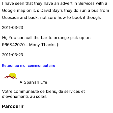
I have seen that they have an advert in Services with a
Google map on it. s David Say's they do run a bus from
Quesada and back, not sure how to book it though.
2011-03-23
Hi, You can call the bar to arrange pick up on
966842070... Many Thanks (:
2011-03-23
Retour au mur communautaire
A Spanish Life
Votre communauté de biens, de services et
d'événements au soleil.
Parcourir