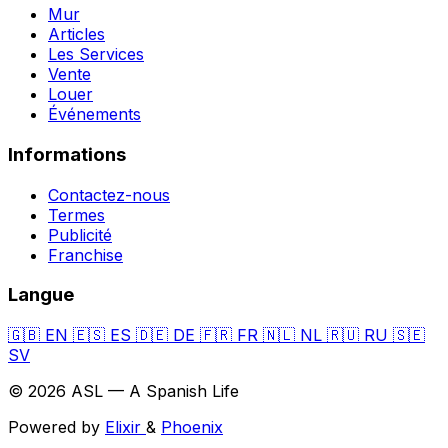
Mur
Articles
Les Services
Vente
Louer
Événements
Informations
Contactez-nous
Termes
Publicité
Franchise
Langue
🇬🇧
EN
🇪🇸
ES
🇩🇪
DE
🇫🇷
FR
🇳🇱
NL
🇷🇺
RU
🇸🇪
SV
© 2026 ASL — A Spanish Life
Powered by
Elixir
&
Phoenix