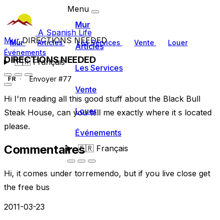
Menu
Mur
A Spanish Life
Mur
DIRECTIONS NEEDED
Mur
Articles
Les Services
Vente
Louer
Articles
Événements
DIRECTIONS NEEDED
🇫🇷
Français
Les Services
Envoyer #77
FR
Vente
Hi I'm reading all this good stuff about the Black Bull
Louer
Steak House, can you tell me exactly where it s located
please.
Événements
Commentaires
🇫🇷
Français
Hi, it comes under torremendo, but if you live close get
the free bus
2011-03-23