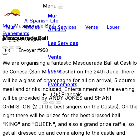
Menu
Mur
A Spanish Life
Mur
Masquerade Ball
Mur
Articles
Les Services
Vente
Louer
Articles
Événements
Masquerade Ball
🇫🇷
Français
Les Services
Envoyer #950
FR
Vente
We are organising a fantastic Masquerade Ball at Castillo
Louer
de Conesa (San Miguel Castle) on the 24th June, there
will be a glass of champagne for all on arrival, 5 course
Événements
meal and drinks included, Entertainment on the evening
🇫🇷
Français
will be provided by ANDY JONES and SHANI
ORMISTON (2 of the best singers on the Costas). On the
night there will be prizes for the best dressed ball
"KING" and "QUEEN", and also a grand prize raffle, so
get all dressed up and come along to the castle and