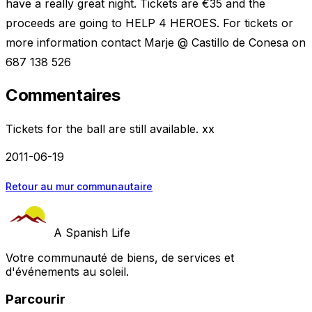
have a really great night. Tickets are €35 and the
proceeds are going to HELP 4 HEROES. For tickets or
more information contact Marje @ Castillo de Conesa on
687 138 526
Commentaires
Tickets for the ball are still available. xx
2011-06-19
Retour au mur communautaire
A Spanish Life
Votre communauté de biens, de services et
d'événements au soleil.
Parcourir