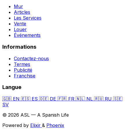
Mur
Articles
Les Services
Vente
Louer
Événements
Informations
Contactez-nous
Termes
Publicité
Franchise
Langue
🇬🇧
EN
🇪🇸
ES
🇩🇪
DE
🇫🇷
FR
🇳🇱
NL
🇷🇺
RU
🇸🇪
SV
© 2026 ASL — A Spanish Life
Powered by
Elixir
&
Phoenix