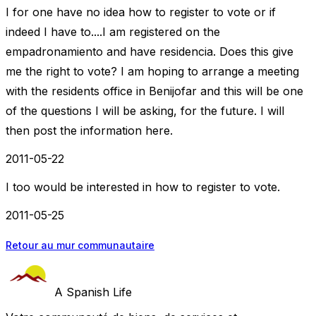
I for one have no idea how to register to vote or if
indeed I have to....I am registered on the
empadronamiento and have residencia. Does this give
me the right to vote? I am hoping to arrange a meeting
with the residents office in Benijofar and this will be one
of the questions I will be asking, for the future. I will
then post the information here.
2011-05-22
I too would be interested in how to register to vote.
2011-05-25
Retour au mur communautaire
A Spanish Life