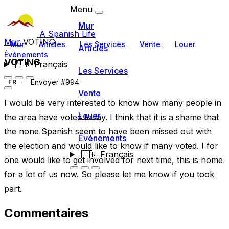
Menu
Mur
A Spanish Life
Mur
VOTING
Mur
Articles
Les Services
Vente
Louer
Articles
Événements
VOTING
🇫🇷
Français
Les Services
Envoyer #994
FR
Vente
I would be very interested to know how many people in
Louer
the area have voted today. I think that it is a shame that
the none Spanish seem to have been missed out with
Événements
the election and would like to know if many voted. I for
🇫🇷
Français
one would like to get involved for next time, this is home
for a lot of us now. So please let me know if you took
part.
Commentaires