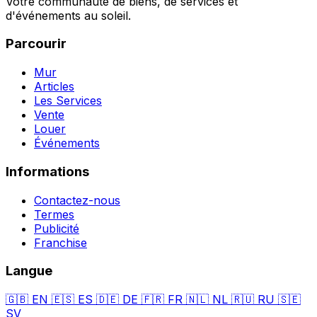
Votre communauté de biens, de services et
d'événements au soleil.
Parcourir
Mur
Articles
Les Services
Vente
Louer
Événements
Informations
Contactez-nous
Termes
Publicité
Franchise
Langue
🇬🇧
EN
🇪🇸
ES
🇩🇪
DE
🇫🇷
FR
🇳🇱
NL
🇷🇺
RU
🇸🇪
SV