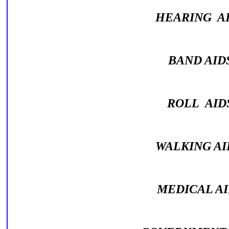
HEARING A
BAND AI
ROLL AI
WALKING A
MEDICAL A