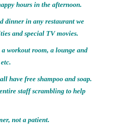
happy hours in the afternoon.
d dinner in any restaurant we
ities and special TV movies.
, a workout room, a lounge and
etc.
 all have free shampoo and soap.
entire staff scrambling to help
er, not a patient.