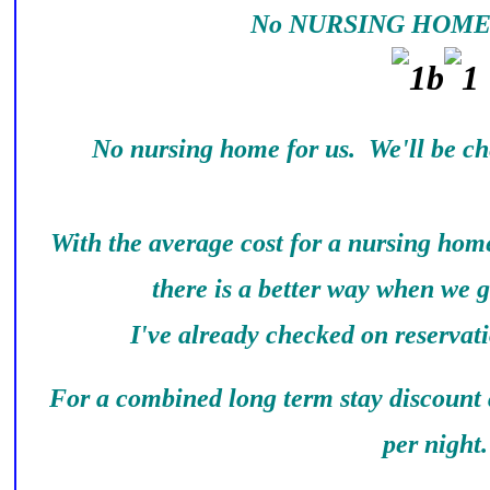
No NURSING HOME 
No nursing home for us. We'll be ch
With the average cost for a nursing home
there is a better way when we g
I've already checked on reservati
For a combined long term stay discount a
per night.