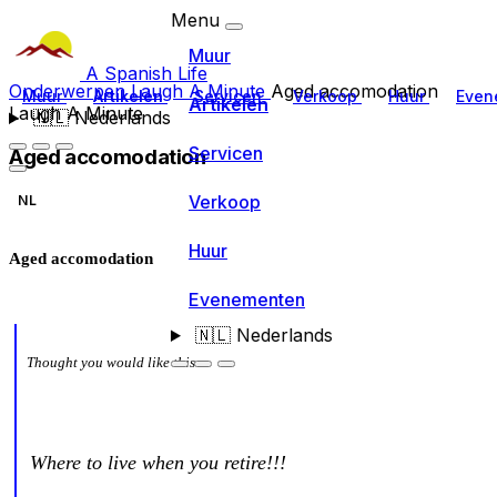
Menu
Muur
A Spanish Life
Onderwerpen
Laugh A Minute
Aged accomodation
Muur
Artikelen
Servicen
Verkoop
Huur
Even
Artikelen
Laugh A Minute
🇳🇱
Nederlands
Servicen
Aged accomodation
Verkoop
NL
Huur
Aged accomodation
Evenementen
🇳🇱
Nederlands
Thought you would like this
Where to live when you retire!!!