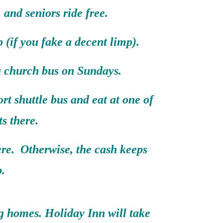
, and seniors ride free.
 (if you fake a decent limp).
 a church bus on Sundays.
rt shuttle bus and eat at one of
ts there.
ere. Otherwise, the cash keeps
.
ng homes. Holiday Inn will take