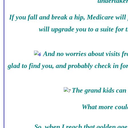
undertaker
If you fall and break a hip, Medicare will
will upgrade you to a suite for 
And no worries about visits f
glad to find you, and probably check in fo
The grand kids can 
What more could I
So, when I reach that golden age, 