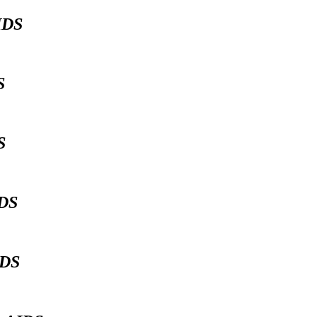
IDS
DS
DS
IDS
IDS