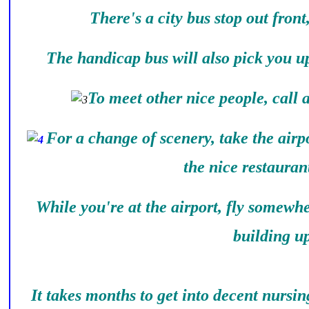
There's a city bus stop out front
The handicap bus will also pick you up
To meet other nice people, call
For a change of scenery, take the airpo
the nice restauran
While you're at the airport, fly somewh
building up
It takes months to get into decent nursi