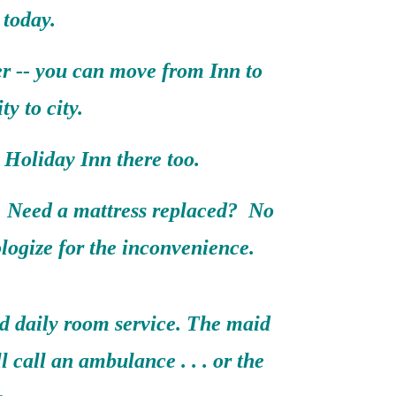
 today.
er -- you can move from Inn to
ty to city.
Holiday Inn there too.
 Need a mattress replaced? No
logize for the inconvenience.
nd daily room service. The maid
ll call an ambulance . . . or the