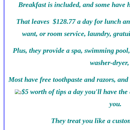
Breakfast is included, and some have 
That leaves $128.77 a day for lunch an
want, or room service, laundry, gratu
Plus, they provide a spa, swimming pool
washer-dryer, 
Most have free toothpaste and razors, and
$5 worth of tips a day you'll have the 
you.
They treat you like a custom