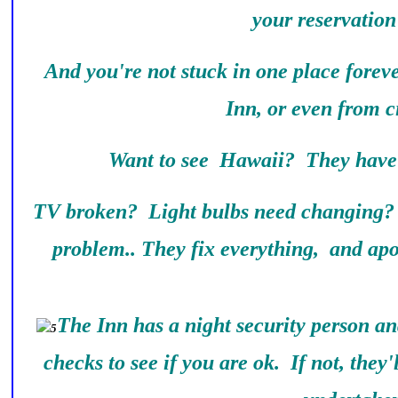
your reservation
And you're not stuck in one place forev
Inn, or even from ci
Want to see Hawaii? They have 
TV broken? Light bulbs need changing?
problem.. They fix everything, and apo
The Inn has a night security person a
checks to see if you are ok. If not, they'