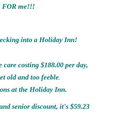
FOR me!!!
ecking into a Holiday Inn!
 care costing $188.00 per day,
et old and too feeble
.
ons at the Holiday Inn.
nd senior discount, it's $59.23