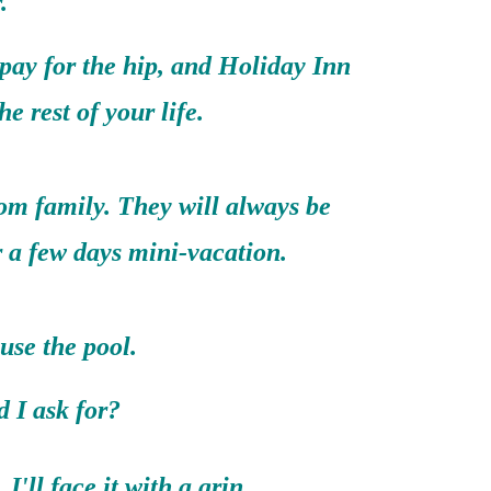
.
 pay for the hip, and Holiday Inn
the rest of your life.
rom family. They will always be
r a few days mini-vacation.
use the pool.
 ask for?
I'll face it with a grin.