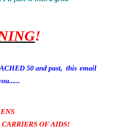
NING
!
REACHED 50 and past, this
email
ou......
ZENS
 CARRIERS OF AIDS!