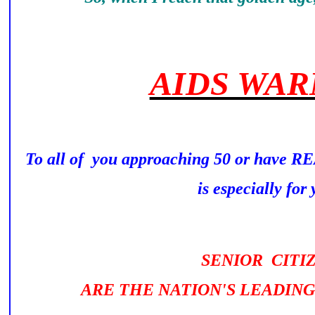
AIDS WAR
To all of you approaching 50 or have 
is especially for y
SENIOR CITI
ARE THE NATION'S LEADING