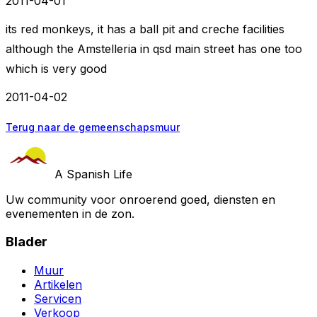
2011-04-01
its red monkeys, it has a ball pit and creche facilities
although the Amstelleria in qsd main street has one too
which is very good
2011-04-02
Terug naar de gemeenschapsmuur
A Spanish Life
Uw community voor onroerend goed, diensten en
evenementen in de zon.
Blader
Muur
Artikelen
Servicen
Verkoop