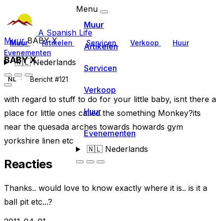
Menu
Muur
A Spanish Life
Muur
BABY X
Muur
Artikelen
Servicen
Verkoop
Huur
Artikelen
Evenementen
BABY X
🇳🇱
Nederlands
Servicen
Bericht #121
NL
Verkoop
with regard to stuff to do for your little baby, isnt there a
Huur
place for little ones called the something Monkey?its
near the quesada arches towards howards gym
Evenementen
yorkshire linen etc
🇳🇱
Nederlands
Reacties
Thanks.. would love to know exactly where it is.. is it a
ball pit etc...?