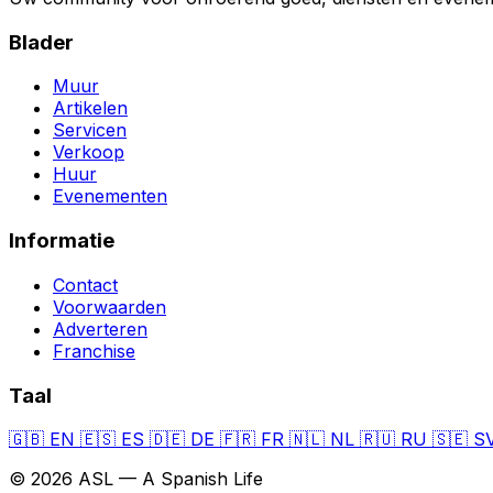
Blader
Muur
Artikelen
Servicen
Verkoop
Huur
Evenementen
Informatie
Contact
Voorwaarden
Adverteren
Franchise
Taal
🇬🇧
EN
🇪🇸
ES
🇩🇪
DE
🇫🇷
FR
🇳🇱
NL
🇷🇺
RU
🇸🇪
S
© 2026 ASL — A Spanish Life