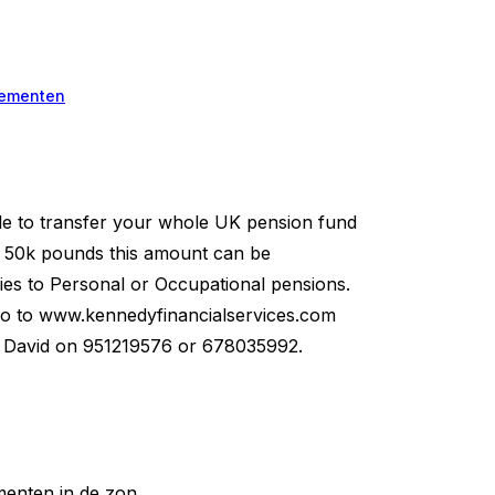
ementen
to transfer your whole UK pension fund
of 50k pounds this amount can be
ies to Personal or Occupational pensions.
 to www.kennedyfinancialservices.com
ll David on 951219576 or 678035992.
enten in de zon.