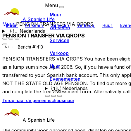
Menu
Muur
A Spanish Life
Muur
PENSION TRANSFER VIA QROPS
Muur
Artikelen
Servicen
Verkoop
Huur
Even
Artikelen
🇳🇱
Nederlands
PENSION TRANSFER VIA QROPS
Servicen
Bericht #1413
NL
Verkoop
PENSION TRANSFERS VIA QROPS You have been eligible 
Huur
as a lump sum since April 2006. So, if you have a fund 
transferred to your Spanish bank account. This only appl
Evenementen
NOT THE STATE OLD AGE PENSION. To find out more go
🇳🇱
Nederlands
and complete the free assessment form. Alternatively ca
Terug naar de gemeenschapsmuur
A Spanish Life
Uw community voor onroerend goed, diensten en evenem