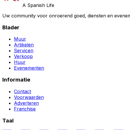
A Spanish Life
Uw community voor onroerend goed, diensten en evenem
Blader
Muur
Artikelen
Servicen
Verkoop
Huur
Evenementen
Informatie
Contact
Voorwaarden
Adverteren
Franchise
Taal