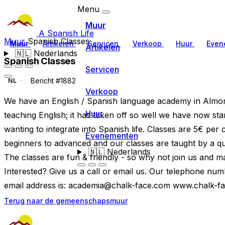
Menu
Muur
A Spanish Life
Muur
Spanish Classes
Muur
Artikelen
Servicen
Verkoop
Huur
Even
Artikelen
🇳🇱
Nederlands
Spanish Classes
Servicen
Bericht #1882
NL
Verkoop
We have an English / Spanish language academy in Almora
Huur
teaching English; it has taken off so well we have now st
wanting to integrate into Spanish life. Classes are 5€ per
Evenementen
beginners to advanced and our classes are taught by a qual
🇳🇱
Nederlands
The classes are fun & friendly - so why not join us and m
Interested? Give us a call or email us. Our telephone n
email address is:
academia@chalk-face.com
www.chalk-f
Terug naar de gemeenschapsmuur