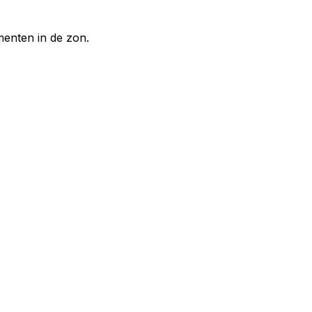
enten in de zon.