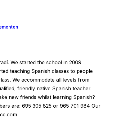
ementen
dí. We started the school in 2009
arted teaching Spanish classes to people
 class. We accommodate all levels from
ified, friendly native Spanish teacher.
ake new friends whilst learning Spanish?
umbers are: 695 305 825 or 965 701 984 Our
ace.com