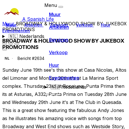
Menu
Muur
A Spanish Life
Muur
BROADWAY & HOLLYWOOD SHOW BY JUKEBOX
Muur
Artikelen
Servicen
Verkoop
Huur
Artikelen
PROMOTIONS
Evenementen
🇳🇱
Nederlands
Servicen
BROADWAY & HOLLYWOOD SHOW BY JUKEBOX
PROMOTIONS
Verkoop
Bericht #2634
NL
Huur
Sunday June 19th see's this show at Casa Nicolas, Altos
Evenementen
del Limonar and Monday 20th it's at La Marina Sport
complex. Thursday 23rd at Rocajuna, Punta Prima then
🇳🇱
Nederlands
its at Asturias, A332, Punta Prima on Tuesday 28th June
and Wednesday 29th June it's at The Club in Quesada.
This is a great show featuring the fabulous Andy Jones
as he illustrates his amazing voice with songs from top
Broadway and West End shows such as Westside Story,