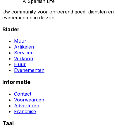
A Spanish Life
Uw community voor onroerend goed, diensten en
evenementen in de zon.
Blader
Muur
Artikelen
Servicen
Verkoop
Huur
Evenementen
Informatie
Contact
Voorwaarden
Adverteren
Franchise
Taal