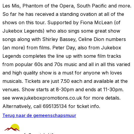
Les Mis, Phantom of the Opera, South Pacific and more.
So far he has received a standing ovation at all of the
shows on this tour. Supported by Fiona McLean (of
Jukebox Legends) who also sings some great show
songs along with Shirley Bassey, Celine Dion numbers
(an more) from films. Peter Day, also from Jukebox
Legends completes the line up with some film tracks
from popular 60s and 70s music and all in all this varied
and high quality show is a must for anyone wh loves
musicals. Tickets are just 7.50 each and available at the
venues. Show starts at 8-30pm and ends at 11-30pm.
see www.jukeboxpromotions.co.uk for more details.
Alternatively, call 695135134 for ticket info.
Terug naar de gemeenschapsmuur