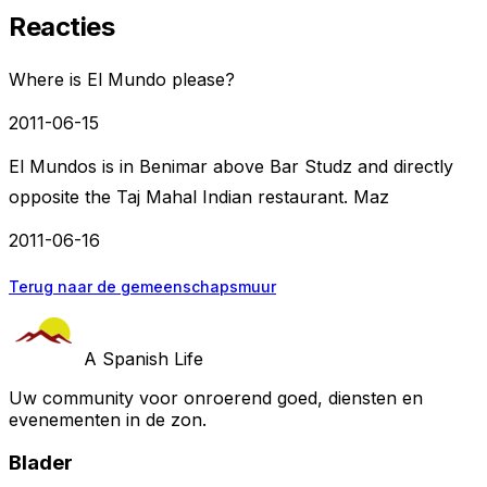
Reacties
Where is El Mundo please?
2011-06-15
El Mundos is in Benimar above Bar Studz and directly
opposite the Taj Mahal Indian restaurant. Maz
2011-06-16
Terug naar de gemeenschapsmuur
A Spanish Life
Uw community voor onroerend goed, diensten en
evenementen in de zon.
Blader