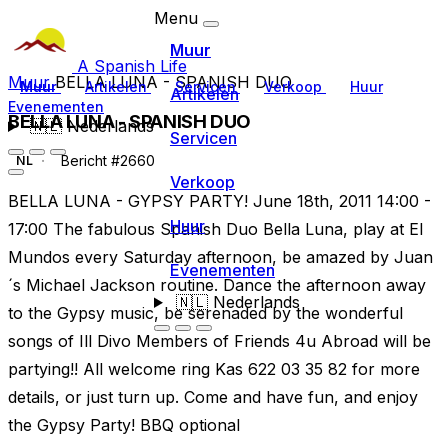
Menu
Muur
A Spanish Life
Muur
BELLA LUNA - SPANISH DUO
Muur
Artikelen
Servicen
Verkoop
Huur
Artikelen
Evenementen
BELLA LUNA - SPANISH DUO
🇳🇱
Nederlands
Servicen
Bericht #2660
NL
Verkoop
BELLA LUNA - GYPSY PARTY! June 18th, 2011 14:00 -
Huur
17:00 The fabulous Spanish Duo Bella Luna, play at El
Mundos every Saturday afternoon, be amazed by Juan
Evenementen
´s Michael Jackson routine. Dance the afternoon away
🇳🇱
Nederlands
to the Gypsy music, be serenaded by the wonderful
songs of Ill Divo Members of Friends 4u Abroad will be
partying!! All welcome ring Kas 622 03 35 82 for more
details, or just turn up. Come and have fun, and enjoy
the Gypsy Party! BBQ optional