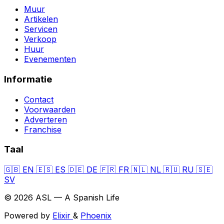
Muur
Artikelen
Servicen
Verkoop
Huur
Evenementen
Informatie
Contact
Voorwaarden
Adverteren
Franchise
Taal
🇬🇧
EN
🇪🇸
ES
🇩🇪
DE
🇫🇷
FR
🇳🇱
NL
🇷🇺
RU
🇸🇪
SV
© 2026 ASL — A Spanish Life
Powered by
Elixir
&
Phoenix