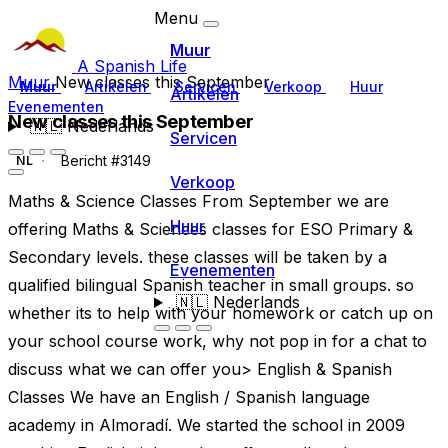
Menu
Muur
A Spanish Life
Muur
New classes this September
Muur
Artikelen
Servicen
Verkoop
Huur
Artikelen
Evenementen
New classes this September
🇳🇱
Nederlands
Servicen
Bericht #3149
NL
Verkoop
Maths & Science Classes From September we are
Huur
offering Maths & Sciences classes for ESO Primary &
Secondary levels. these classes will be taken by a
Evenementen
qualified bilingual Spanish teacher in small groups. so
🇳🇱
Nederlands
whether its to help with your homework or catch up on
your school course work, why not pop in for a chat to
discuss what we can offer you> English & Spanish
Classes We have an English / Spanish language
academy in Almoradí. We started the school in 2009