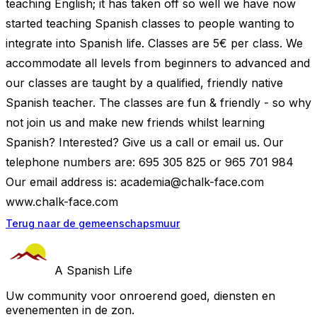
teaching English; it has taken off so well we have now
started teaching Spanish classes to people wanting to
integrate into Spanish life. Classes are 5€ per class. We
accommodate all levels from beginners to advanced and
our classes are taught by a qualified, friendly native
Spanish teacher. The classes are fun & friendly - so why
not join us and make new friends whilst learning
Spanish? Interested? Give us a call or email us. Our
telephone numbers are: 695 305 825 or 965 701 984
Our email address is:
academia@chalk-face.com
www.chalk-face.com
Terug naar de gemeenschapsmuur
A Spanish Life
Uw community voor onroerend goed, diensten en
evenementen in de zon.