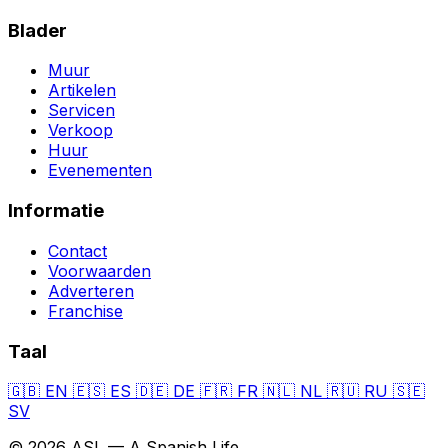
Blader
Muur
Artikelen
Servicen
Verkoop
Huur
Evenementen
Informatie
Contact
Voorwaarden
Adverteren
Franchise
Taal
🇬🇧
EN
🇪🇸
ES
🇩🇪
DE
🇫🇷
FR
🇳🇱
NL
🇷🇺
RU
🇸🇪
SV
© 2026 ASL — A Spanish Life