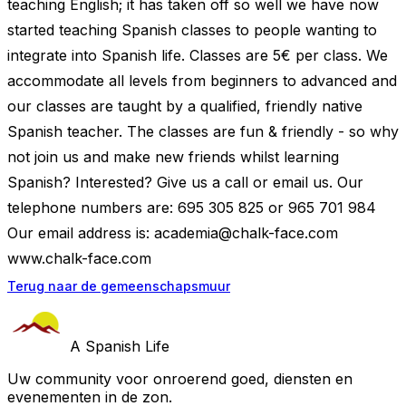
teaching English; it has taken off so well we have now
started teaching Spanish classes to people wanting to
integrate into Spanish life. Classes are 5€ per class. We
accommodate all levels from beginners to advanced and
our classes are taught by a qualified, friendly native
Spanish teacher. The classes are fun & friendly - so why
not join us and make new friends whilst learning
Spanish? Interested? Give us a call or email us. Our
telephone numbers are: 695 305 825 or 965 701 984
Our email address is:
academia@chalk-face.com
www.chalk-face.com
Terug naar de gemeenschapsmuur
A Spanish Life
Uw community voor onroerend goed, diensten en
evenementen in de zon.