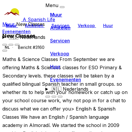
Menu
Muur
A Spanish Life
Muur
New Classes
Muur
Artikelen
Servicen
Verkoop
Huur
Artikelen
Evenementen
New Classes
🇳🇱
Nederlands
Servicen
Bericht #3160
NL
Verkoop
Maths & Science Classes From September we are
Huur
offering Maths & Sciences classes for ESO Primary &
Secondary levels. these classes will be taken by a
Evenementen
qualified bilingual Spanish teacher in small groups. so
🇳🇱
Nederlands
whether its to help with your homework or catch up on
your school course work, why not pop in for a chat to
discuss what we can offer you> English & Spanish
Classes We have an English / Spanish language
academy in Almoradí. We started the school in 2009