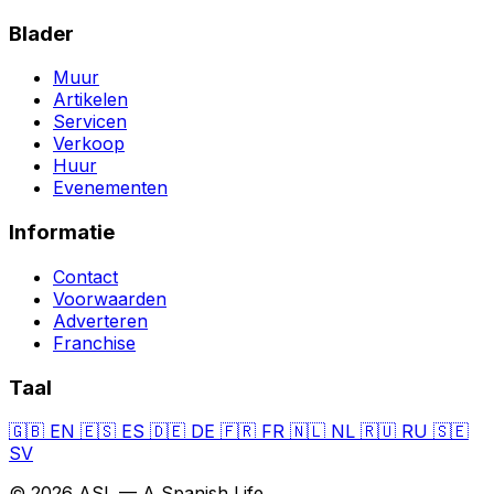
Blader
Muur
Artikelen
Servicen
Verkoop
Huur
Evenementen
Informatie
Contact
Voorwaarden
Adverteren
Franchise
Taal
🇬🇧
EN
🇪🇸
ES
🇩🇪
DE
🇫🇷
FR
🇳🇱
NL
🇷🇺
RU
🇸🇪
SV
© 2026 ASL — A Spanish Life