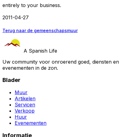
entirely to your business.
2011-04-27
Terug naar de gemeenschapsmuur
A Spanish Life
Uw community voor onroerend goed, diensten en
evenementen in de zon.
Blader
Muur
Artikelen
Servicen
Verkoop
Huur
Evenementen
Informatie