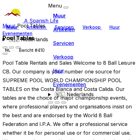
Menu
Muur
A Spanish Life
Muur
Pool Tables
Muur
Artikelen
Servicen
Verkoop
Huur
Artikelen
Evenementen
Pool Tables
🇳🇱
Nederlands
Servicen
Bericht #410
NL
Verkoop
Pool Table Rentals and Sales Welcome to 8 Ball Leisure
Huur
CB. Our company is your number one source for
SUPREME POOL WORLD CHAMPIONSHIP POOL
Evenementen
TABLES on the Costa Blanca and Costa Calida. Our
🇳🇱
Nederlands
tables are the choice of major championship events,
where professional players and organisations insist on
the best and are endorsed by the World 8 Ball
Federation and I.P.A. We offer a professional service
whether it be for personal use or for commercial use.