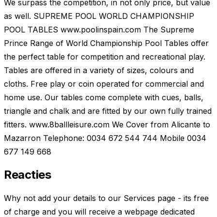
We surpass the competition, in not only price, but value
as well. SUPREME POOL WORLD CHAMPIONSHIP
POOL TABLES www.poolinspain.com The Supreme
Prince Range of World Championship Pool Tables offer
the perfect table for competition and recreational play.
Tables are offered in a variety of sizes, colours and
cloths. Free play or coin operated for commercial and
home use. Our tables come complete with cues, balls,
triangle and chalk and are fitted by our own fully trained
fitters. www.8ballleisure.com We Cover from Alicante to
Mazarron Telephone: 0034 672 544 744 Mobile 0034
677 149 668
Reacties
Why not add your details to our Services page - its free
of charge and you will receive a webpage dedicated