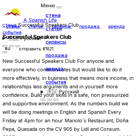
Меню
стена
A Spanish Life
стена
Successful Speakers Club
стена
статьи
сервисы
продажа
аренда
статьи
события
Successful Speakers Club
🇷🇺
Русский
сервисы
отправить #1821
RU
продажа
New Successful Speakers Club For anyone and
аренда
everyone who communicates but would like to do it
more effectively, in business that means more income, in
события
relationships less arguments and in yourself more
🇷🇺
Русский
confidence. Build your skills in a safe, non pressurized
and supportive environment. As the numbers build we
will be doing meetings in English and Spanish Every
Friday at 4pm for an hour Manolo´s Restaurant, Doña
Pepa, Quesada on the CV 905 by Lidl and Consum.