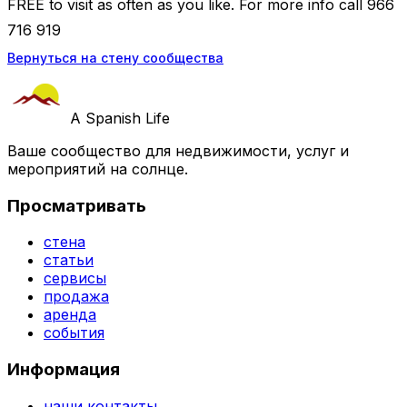
FREE to visit as often as you like. For more info call 966
716 919
Вернуться на стену сообщества
A Spanish Life
Ваше сообщество для недвижимости, услуг и
мероприятий на солнце.
Просматривать
стена
статьи
сервисы
продажа
аренда
события
Информация
наши контакты