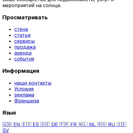
мероприятий на солнце.
Просматривать
стена
статьи
сервисы
продажа
аренда
события
Информация
наши контакты
Условия
реклама
Франшиза
Язык
🇬🇧
EN
🇪🇸
ES
🇩🇪
DE
🇫🇷
FR
🇳🇱
NL
🇷🇺
RU
🇸🇪
SV