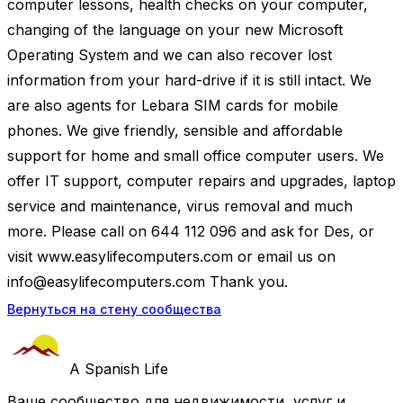
computer lessons, health checks on your computer,
changing of the language on your new Microsoft
Operating System and we can also recover lost
information from your hard-drive if it is still intact. We
are also agents for Lebara SIM cards for mobile
phones. We give friendly, sensible and affordable
support for home and small office computer users. We
offer IT support, computer repairs and upgrades, laptop
service and maintenance, virus removal and much
more. Please call on 644 112 096 and ask for Des, or
visit www.easylifecomputers.com or email us on
info@easylifecomputers.com
Thank you.
Вернуться на стену сообщества
A Spanish Life
Ваше сообщество для недвижимости, услуг и