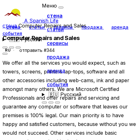
Меню
стена
A Spanish Life
стена
Computer Repairs and Sales
стена
статьи
сервисы
продажа
аренда
статьи
события
Computer Repairs and Sales
🇷🇺
Русский
сервисы
отправить #344
RU
продажа
We offer all the services you would expect, such as
аренда
towers, screens, printers lap-tops, software and all
other accessories including web-cams, ink and paper
события
amongst many others. We are Microsoft Certified
🇷🇺
Русский
Professionals and offer repairs and servicing and
guarantee any computer or software that leaves our
premises is 100% legal. Our main priority is to have
happy and satisfied customers, because without you we
would not succeed. Other services include basic