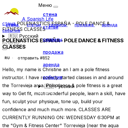
Меню
стена
A Spanish Life
стена
POLENASTICS ESPAÑA - POLE DANCE &
стена
статьи
сервисы
продажа
аренда
статьи
FITNESS CLASSES
события
🇷🇺
Русский
сервисы
POLENASTICS ESPAÑA - POLE DANCE & FITNESS
CLASSES
продажа
отправить #852
RU
аренда
Hello, my name is Christine an I am a pole fitness
события
instructor. I have recently started classes in and around
the Torrevieja area. Pole dance & pole fitness is a great
🇷🇺
Русский
way to Get fit, meet wonderful people, learn a skill, have
fun, sculpt your physique, tone up, build your
confidence and much much more. CLASSES ARE
CURRENTLY RUNNING ON: WEDNESDAY 6:30PM at
the "Gym & Fitness Center" Torrevieja (near the aqua