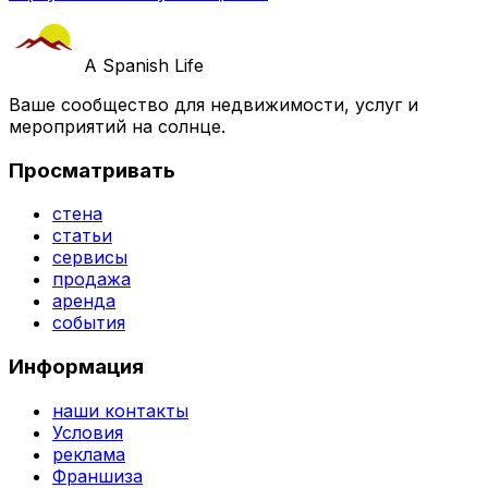
A Spanish Life
Ваше сообщество для недвижимости, услуг и
мероприятий на солнце.
Просматривать
стена
статьи
сервисы
продажа
аренда
события
Информация
наши контакты
Условия
реклама
Франшиза