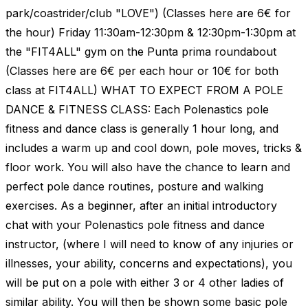
park/coastrider/club "LOVE") (Classes here are 6€ for
the hour) Friday 11:30am-12:30pm & 12:30pm-1:30pm at
the "FIT4ALL" gym on the Punta prima roundabout
(Classes here are 6€ per each hour or 10€ for both
class at FIT4ALL) WHAT TO EXPECT FROM A POLE
DANCE & FITNESS CLASS: Each Polenastics pole
fitness and dance class is generally 1 hour long, and
includes a warm up and cool down, pole moves, tricks &
floor work. You will also have the chance to learn and
perfect pole dance routines, posture and walking
exercises. As a beginner, after an initial introductory
chat with your Polenastics pole fitness and dance
instructor, (where I will need to know of any injuries or
illnesses, your ability, concerns and expectations), you
will be put on a pole with either 3 or 4 other ladies of
similar ability. You will then be shown some basic pole