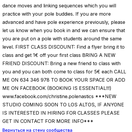
dance moves and linking sequences which you will
practice with your pole buddies. If you are more
advanced and have pole experience previously, please
let us know when you book in and we can ensure that
you are put on a pole with students around the same
level. FIRST CLASS DISCOUNT: Find a flyer bring it to
class and get 1€ off your first class BRING A NEW
FRIEND DISCOUNT: Bring a new friend to class with
you and you can both come to class for 5€ each CALL
ME ON 634 346 978 TO BOOK YOUR SPACE OR ADD
ME ON FACEBOOK (BOOKING IS ESSENTIAL!!!)
www.facebook.com/christine.polenastics ***NEW
STUDIO COMING SOON TO LOS ALTOS, IF ANYONE
IS INTERESTED IN HIRING FOR CLASSES PLEASE
GET IN CONTACT FOR MORE INFO***
Вернуться на стену сообщества